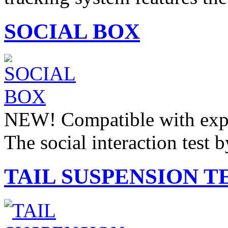
SOCIAL BOX
NEW! Compatible with expe
The social interaction test 
TAIL SUSPENSION T