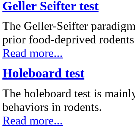
Geller Seifter test
The Geller-Seifter paradigm
prior food-deprived rodent
Read more...
Holeboard test
The holeboard test is mainl
behaviors in rodents.
Read more...