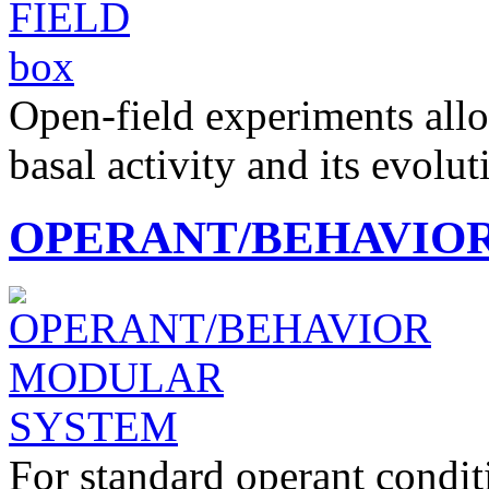
Open-field experiments allo
basal activity and its evolu
OPERANT/BEHAVIO
For standard operant condi