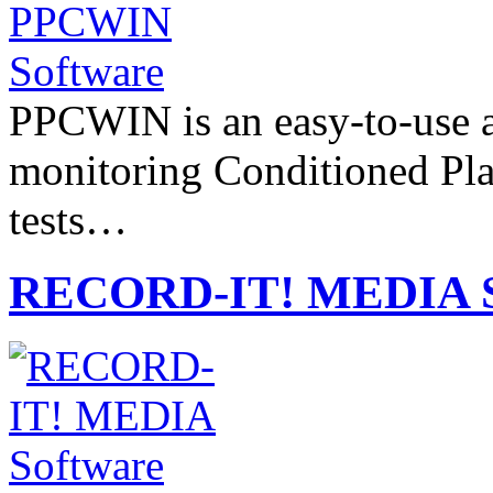
PPCWIN is an easy-to-use a
monitoring Conditioned Pla
tests…
RECORD-IT! MEDIA S