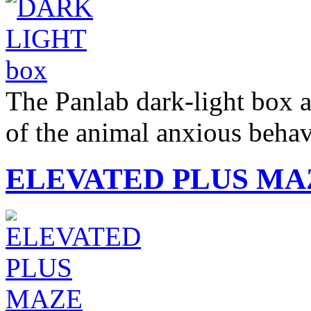
The Panlab dark-light box a
of the animal anxious beh
ELEVATED PLUS MA