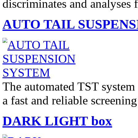
discriminates and analyses
AUTO TAIL SUSPEN
The automated TST system fo
a fast and reliable screeni
DARK LIGHT box