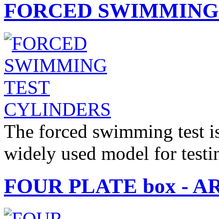
FORCED SWIMMING 
The forced swimming test is 
widely used model for test
FOUR PLATE box - AR