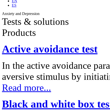
EN
ES
Anxiety and Depression
Tests & solutions
Products
Active avoidance test
In the active avoidance para
aversive stimulus by initia
Read more...
Black and white box tes