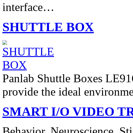
interface…
SHUTTLE BOX
Panlab Shuttle Boxes LE91
provide the ideal environm
SMART I/O VIDEO TR
Behavior. Neuroscience. Sti