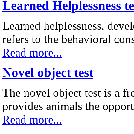
Learned Helplessness te
Learned helplessness, deve
refers to the behavioral co
Read more...
Novel object test
The novel object test is a f
provides animals the oppor
Read more...