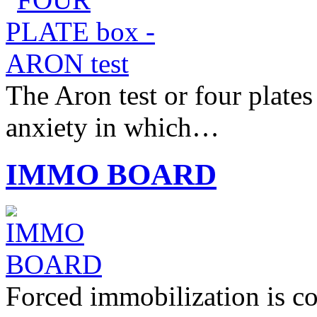
The Aron test or four plates
anxiety in which…
IMMO BOARD
Forced immobilization is c