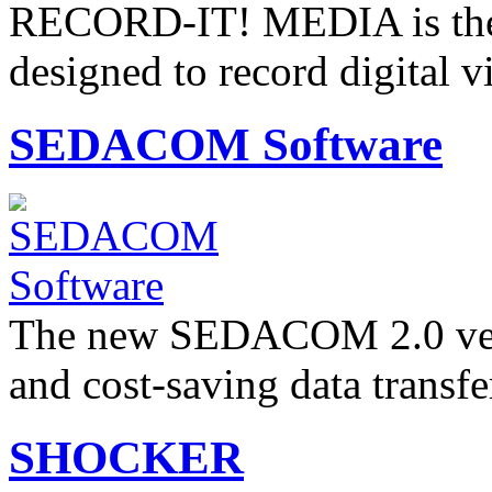
RECORD-IT! MEDIA is the P
designed to record digital 
SEDACOM Software
The new SEDACOM 2.0 versi
and cost-saving data transf
SHOCKER