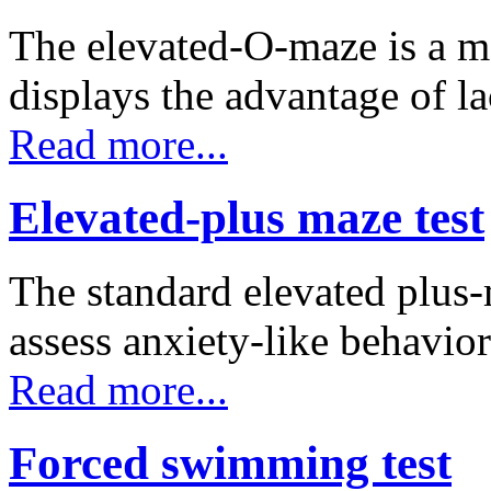
The elevated-O-maze is a m
displays the advantage of 
Read more...
Elevated-plus maze test
The standard elevated plus
assess anxiety-like behavio
Read more...
Forced swimming test