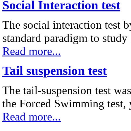
Social Interaction test
The social interaction test 
standard paradigm to study
Read more...
Tail suspension test
The tail-suspension test was
the Forced Swimming test,
Read more...