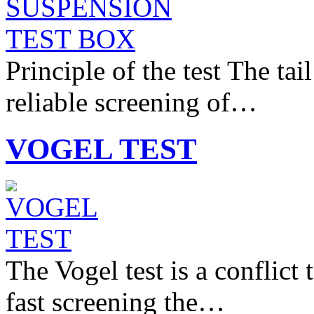
Principle of the test The tai
reliable screening of…
VOGEL TEST
The Vogel test is a conflict
fast screening the…