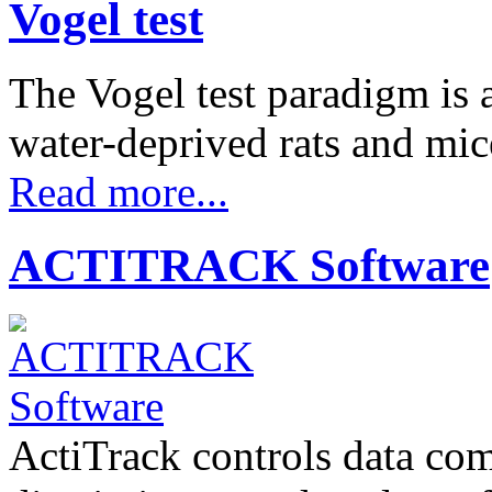
Vogel test
The Vogel test paradigm is 
water-deprived rats and m
Read more...
ACTITRACK Software
ActiTrack controls data com