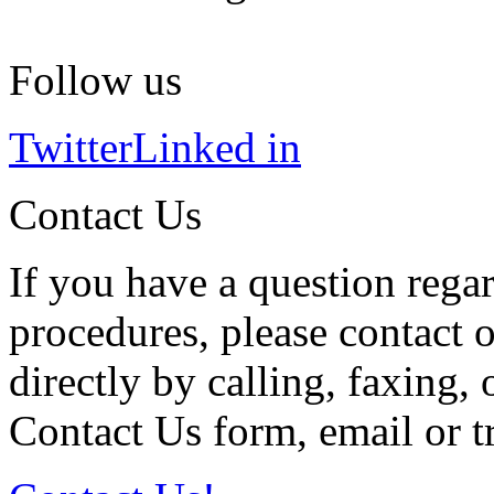
Follow us
Twitter
Linked in
Contact Us
If you have a question regar
procedures, please contact o
directly by calling, faxing,
Contact Us form, email or tr