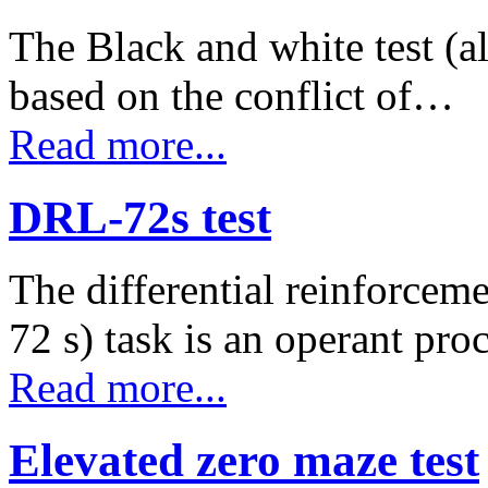
The Black and white test (al
based on the conflict of…
Read more...
DRL-72s test
The differential reinforcem
72 s) task is an operant pr
Read more...
Elevated zero maze test