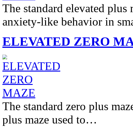
The standard elevated plus
anxiety-like behavior in sm
ELEVATED ZERO M
The standard zero plus maze 
plus maze used to…