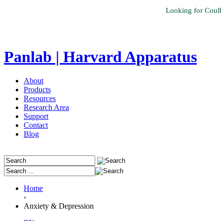
Looking for Coul
Panlab | Harvard Apparatus
About
Products
Resources
Research Area
Support
Contact
Blog
Home
›
Anxiety & Depression