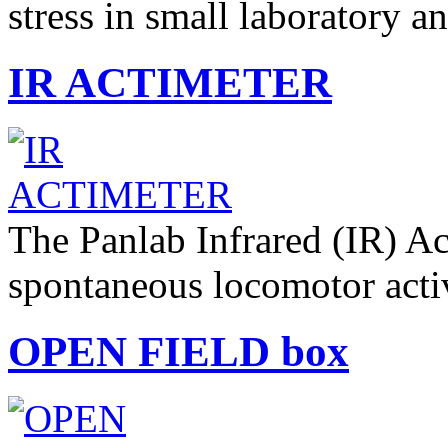
stress in small laboratory 
IR ACTIMETER
The Panlab Infrared (IR) Ac
spontaneous locomotor acti
OPEN FIELD box