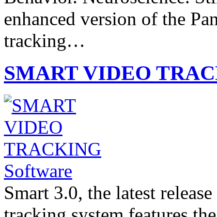
enhanced version of the P
tracking…
SMART VIDEO TRACK
Smart 3.0, the latest relea
tracking system features th