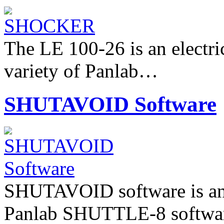
The LE 100-26 is an electri
variety of Panlab…
SHUTAVOID Software
SHUTAVOID software is an 
Panlab SHUTTLE-8 software 