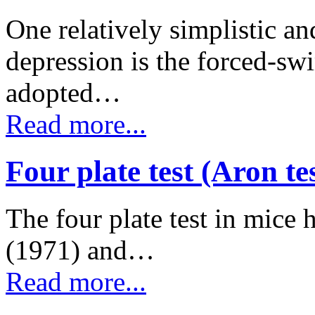
One relatively simplistic a
depression is the forced-s
adopted…
Read more...
Four plate test (Aron te
The four plate test in mice 
(1971) and…
Read more...