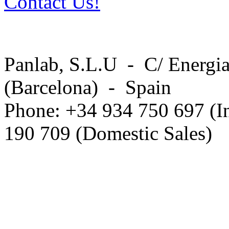
Contact Us!
Panlab, S.L.U - C/ Energia
(Barcelona) - Spain
Phone: +34 934 750 697 (In
190 709 (Domestic Sales)
Privacy Policy in social ne