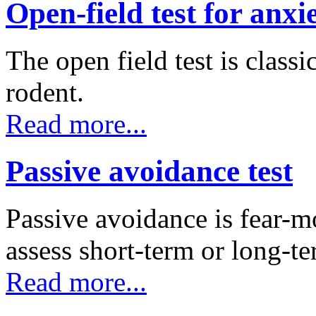
Open-field test for anxi
The open field test is classi
rodent.
Read more...
Passive avoidance test
Passive avoidance is fear-mo
assess short-term or long
Read more...