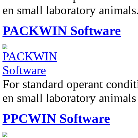
en small laboratory anima
PACKWIN Software
For standard operant condi
en small laboratory animal
PPCWIN Software