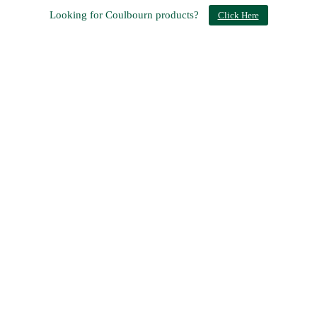
Looking for Coulbourn products?
Click Here