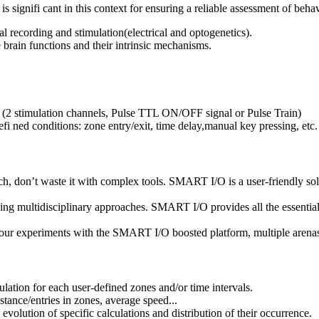
s signifi cant in this context for ensuring a reliable assessment of beha
l recording and stimulation(electrical and optogenetics).
 brain functions and their intrinsic mechanisms.
ce (2 stimulation channels, Pulse TTL ON/OFF signal or Pulse Train)
fi ned conditions: zone entry/exit, time delay,manual key pressing, etc.
 don’t waste it with complex tools. SMART I/O is a user-friendly sol
ultidisciplinary approaches. SMART I/O provides all the essential fu
periments with the SMART I/O boosted platform, multiple arenas an
lation for each user-defined zones and/or time intervals.
istance/entries in zones, average speed...
e evolution of specific calculations and distribution of their occurrence.