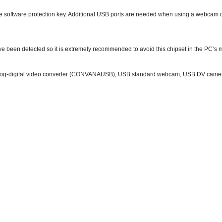
e software protection key. Additional USB ports are needed when using a webcam or
ave been detected so it is extremely recommended to avoid this chipset in the PC’s
og-digital video converter (CONVANAUSB), USB standard webcam, USB DV camera (