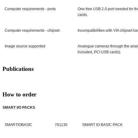
Computer requirements - ports
One free USB 2.0 port needed for th
cards.
Computer requirements - chipset
Incompatibilities with VIA chipset h
Image source supported
Analogue cameras through the anal
included, PCI USB cards).
Publications
How to order
SMART I/O PACKS
SMARTIOBASIC
761130
SMART IO BASIC PACK