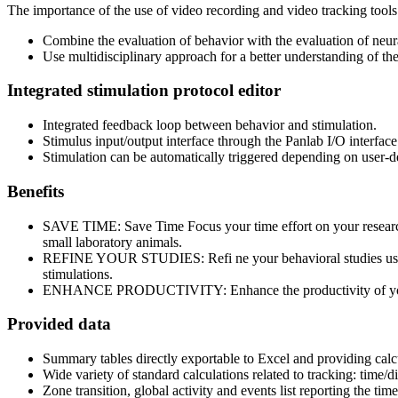
The importance of the use of video recording and video tracking tools i
Combine the evaluation of behavior with the evaluation of neura
Use multidisciplinary approach for a better understanding of the
Integrated stimulation protocol editor
Integrated feedback loop between behavior and stimulation.
Stimulus input/output interface through the Panlab I/O interfa
Stimulation can be automatically triggered depending on user-de
Benefits
SAVE TIME: Save Time Focus your time effort on your research,
small laboratory animals.
REFINE YOUR STUDIES: Refi ne your behavioral studies using m
stimulations.
ENHANCE PRODUCTIVITY: Enhance the productivity of your ex
Provided data
Summary tables directly exportable to Excel and providing calcu
Wide variety of standard calculations related to tracking: time/d
Zone transition, global activity and events list reporting the tim