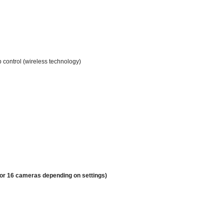
p control (wireless technology)
 or 16 cameras depending on settings)