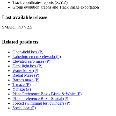
Track coordinates reports (X,Y,Z)
Group evolution graphs and Track image exportation
Last available release
SMART I/O V2.5
Related products
Open-field box (P)
Laberinto en cruz elevado (P)
Elevated zero maze (P)
Dark light box (P)
Water Maze (P)
Radial Maze (P)
Barnes maze (P)
T maze (P)
Y maze (P)
Place Preference Box - Black & White (P)
Place Preference Box - Spatial (P)
Forced swimming test cylinders (P)
Social box (P)