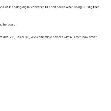
 a USB analog-digital converter. PCI port neede when using PCI digitizer
 motherboard.
IDS 2.0, Basler 3.0, WIA-compatible devices with a DirectShow driver