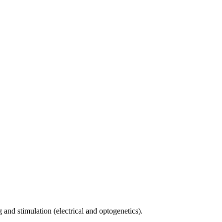
and stimulation (electrical and optogenetics).