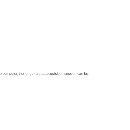
computer, the longer a data acquisition session can be.