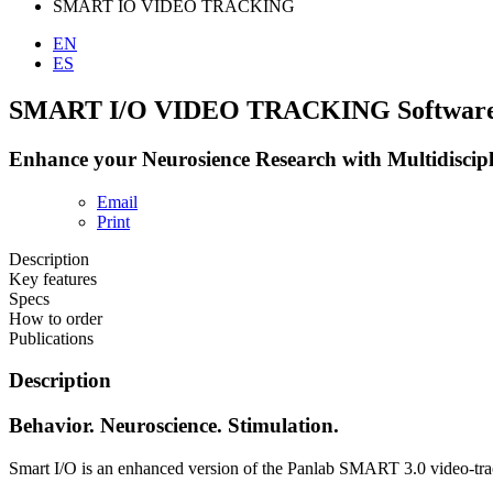
SMART IO VIDEO TRACKING
EN
ES
SMART I/O VIDEO TRACKING Softwar
Enhance your Neurosience Research with Multidiscip
Email
Print
Description
Key features
Specs
How to order
Publications
Description
Behavior. Neuroscience. Stimulation.
Smart I/O is an enhanced version of the Panlab SMART 3.0 video-track