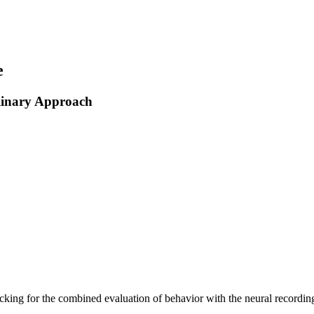
e
linary Approach
ing for the combined evaluation of behavior with the neural recording 