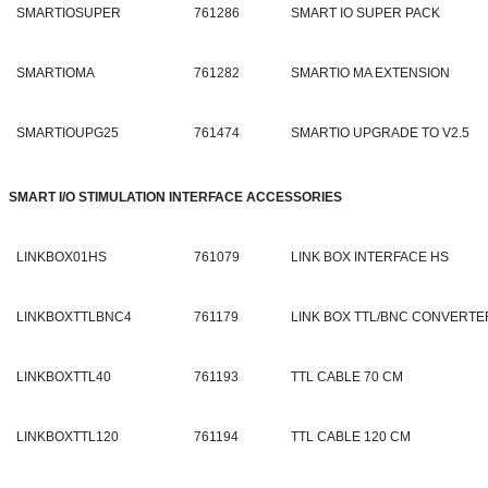
SMARTIOSUPER
761286
SMART IO SUPER PACK
SMARTIOMA
761282
SMARTIO MA EXTENSION
SMARTIOUPG25
761474
SMARTIO UPGRADE TO V2.5
SMART I/O STIMULATION INTERFACE ACCESSORIES
LINKBOX01HS
761079
LINK BOX INTERFACE HS
LINKBOXTTLBNC4
761179
LINK BOX TTL/BNC CONVERTER
LINKBOXTTL40
761193
TTL CABLE 70 CM
LINKBOXTTL120
761194
TTL CABLE 120 CM