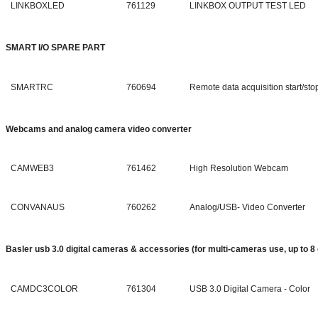
LINKBOXLED
761129
LINKBOX OUTPUT TEST LED
SMART I/O SPARE PART
SMARTRC
760694
Remote data acquisition start/sto
Webcams and analog camera video converter
CAMWEB3
761462
High Resolution Webcam
CONVANAUS
760262
Analog/USB- Video Converter
Basler usb 3.0 digital cameras & accessories (for multi-cameras use, up to 8
CAMDC3COLOR
761304
USB 3.0 Digital Camera - Color