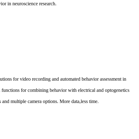
vior in neuroscience research.
utions for video recording and automated behavior assessment in
nctions for combining behavior with electrical and optogenetics
d multiple camera options. More data,less time.