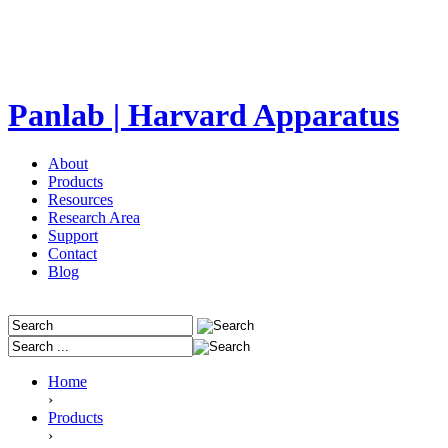
Panlab | Harvard Apparatus
About
Products
Resources
Research Area
Support
Contact
Blog
Home
›
Products
›