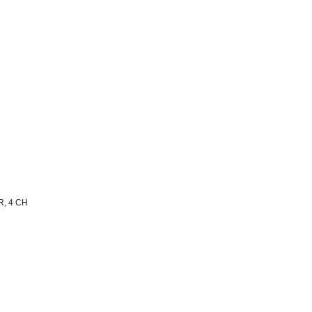
, 4 CH