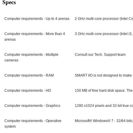
Specs
Computer requirements - Up to 4 arenas
2 GHz multi-core processor (Intel 
Computer requirements - More than 4
3 GHz multi-core processor (Intel i
arenas
Computer requirements - Multiple
Consult our Tech. Support team
cameras
Computer requirements - RAM
SMART I/O is not designed to make u
Computer requirements - HD
150 MB of free hard disk space. The 
Computer requirements - Graphics
1280 x1024 pixels and 32-bit true co
Computer requirements - Operative
Microsoft® Windows® 7 - 32/64 bits
system