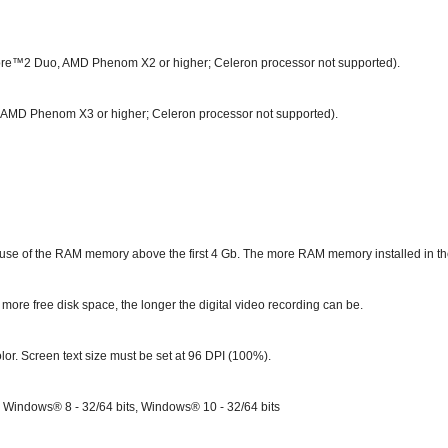
Core™2 Duo, AMD Phenom X2 or higher; Celeron processor not supported).
3, AMD Phenom X3 or higher; Celeron processor not supported).
se of the RAM memory above the first 4 Gb. The more RAM memory installed in the 
more free disk space, the longer the digital video recording can be.
lor. Screen text size must be set at 96 DPI (100%).
; Windows® 8 - 32/64 bits, Windows
®
10 - 32/64 bits