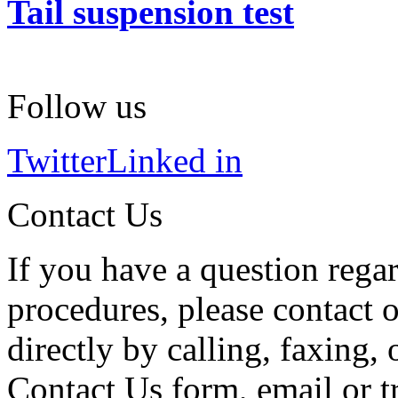
Tail suspension test
Follow us
Twitter
Linked in
Contact Us
If you have a question regar
procedures, please contact o
directly by calling, faxing,
Contact Us form, email or tr