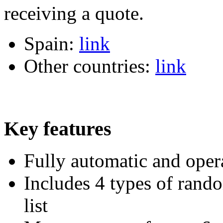
receiving a quote.
Spain:
link
Other countries:
link
Key features
Fully automatic and oper
Includes 4 types of rando
list