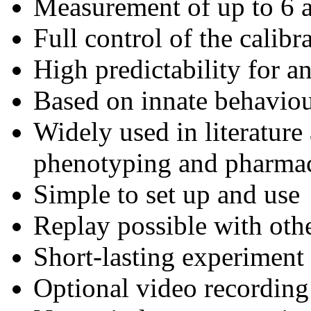
Measurement of up to 6 a
Full control of the calibr
High predictability for a
Based on innate behaviou
Widely used in literature
phenotyping and pharma
Simple to set up and use
Replay possible with oth
Short-lasting experiment 
Optional video recording 