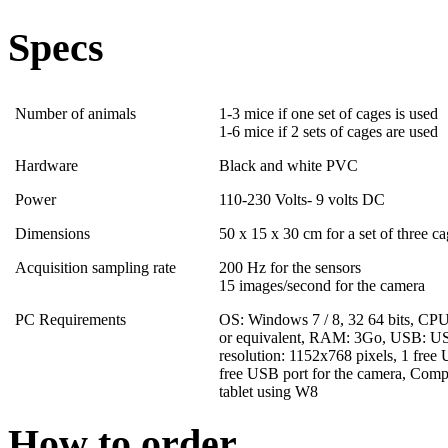
Specs
Number of animals
1-3 mice if one set of cages is used
1-6 mice if 2 sets of cages are used
Hardware
Black and white PVC
Power
110-230 Volts- 9 volts DC
Dimensions
50 x 15 x 30 cm for a set of three c
Acquisition sampling rate
200 Hz for the sensors
15 images/second for the camera
PC Requirements
OS: Windows 7 / 8, 32 64 bits, CPU
or equivalent, RAM: 3Go, USB: US
resolution: 1152x768 pixels, 1 free 
free USB port for the camera, Comp
tablet using W8
How to order