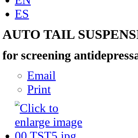
ES
AUTO TAIL SUSPEN
for screening antidepressa
Email
Print