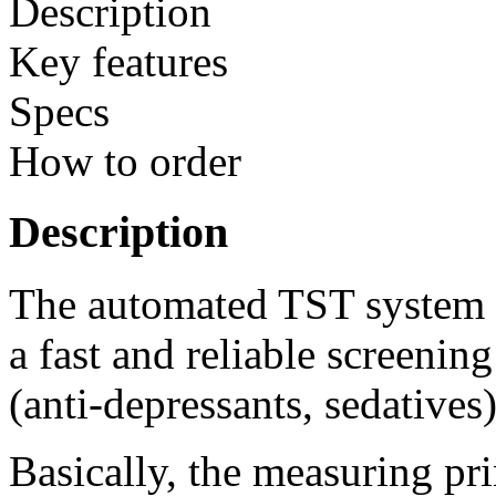
Description
Key features
Specs
How to order
Description
The automated TST system fo
a fast and reliable screenin
(anti-depressants, sedatives
Basically, the measuring pri