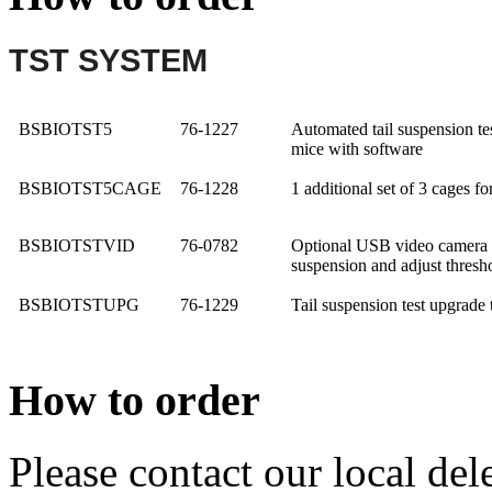
TST SYSTEM
BSBIOTST5
76-1227
Automated tail suspension test
mice with software
BSBIO
TST5CAGE
76-1228
1 additional set of 3 cages fo
BSBIO
TSTVID
76-0782
Optional USB video camera wi
suspension and adjust thresh
BSBIO
TSTUPG
76-1229
Tail suspension test upgrade t
How to order
Please contact our local dele