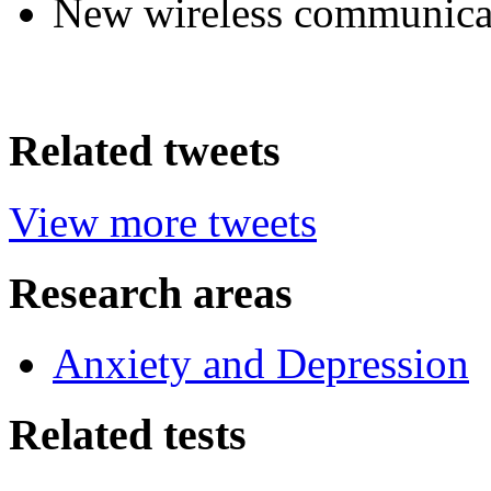
New wireless communica
Related tweets
View more tweets
Research areas
Anxiety and Depression
Related tests