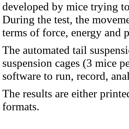
developed by mice trying to
During the test, the moveme
terms of force, energy and 
The automated tail suspensi
suspension cages (3 mice pe
software to run, record, ana
The results are either printed
formats.