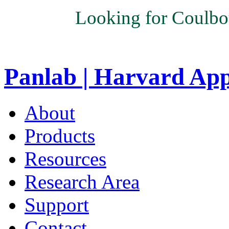
Looking for Coulbo
Panlab | Harvard Ap
About
Products
Resources
Research Area
Support
Contact