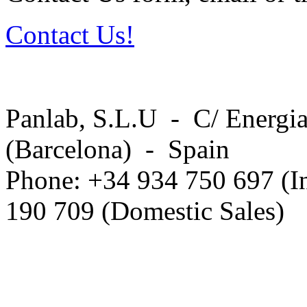
Contact Us!
Panlab, S.L.U - C/ Energia
(Barcelona) - Spain
Phone: +34 934 750 697 (In
190 709 (Domestic Sales)