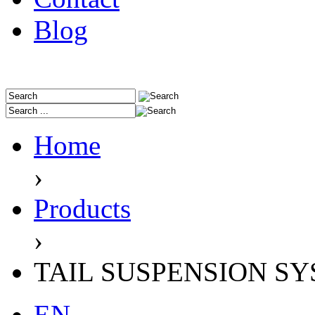
Blog
Home
›
Products
›
TAIL SUSPENSION S
EN