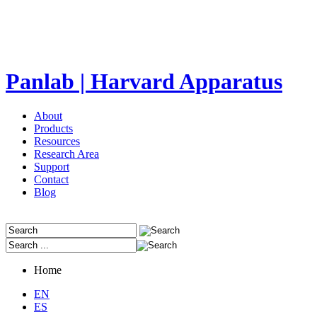
Panlab | Harvard Apparatus
About
Products
Resources
Research Area
Support
Contact
Blog
Home
EN
ES