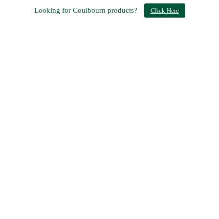
Looking for Coulbourn products?
Click Here