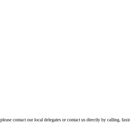
please contact our local delegates or contact us directly by calling, fax