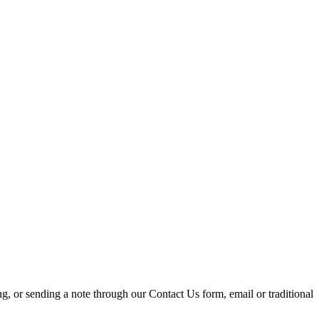
ing, or sending a note through our Contact Us form, email or traditional