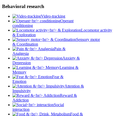
Behavioral research
Video-tracking
Operant
conditioning
Locomotor activity
& Exploration
Sensory motor
& Coordination
Pain &
Analgesia
Anxiety &
Depression
Learning &
Memory
Fear &
Emotion
Attention &
Impulsivity
Reward &
Addiction
Social
interaction
Food &