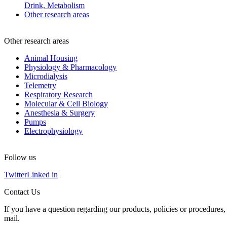
Drink, Metabolism
Other research areas
Other research areas
Animal Housing
Physiology & Pharmacology
Microdialysis
Telemetry
Respiratory Research
Molecular & Cell Biology
Anesthesia & Surgery
Pumps
Electrophysiology
Follow us
Twitter
Linked in
Contact Us
If you have a question regarding our products, policies or procedures, 
mail.