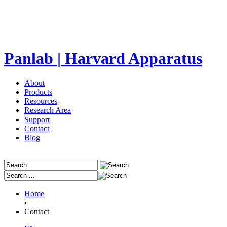
Panlab | Harvard Apparatus
About
Products
Resources
Research Area
Support
Contact
Blog
Home
›
Contact