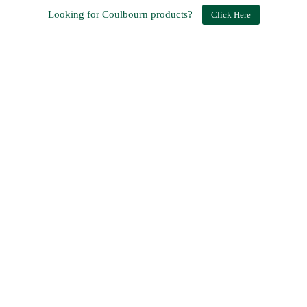
Looking for Coulbourn products?
Click Here