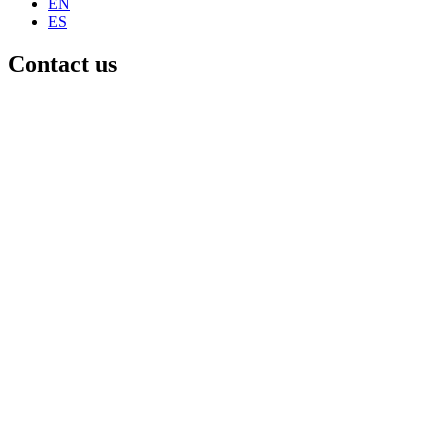
EN
ES
Contact us