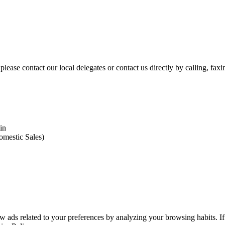
please contact our local delegates or contact us directly by calling, fax
in
omestic Sales)
 ads related to your preferences by analyzing your browsing habits. If