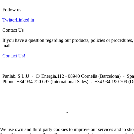
Follow us
Twitter
Linked in
Contact Us
If you have a question regarding our products, policies or procedures, 
mail.
Contact Us!
Panlab, S.L.U - C/ Energia,112 - 08940 Cornellà (Barcelona) - Spa
Phone: +34 934 750 697 (International Sales) - +34 934 190 709 (D
Privacy Policy in social networks
-
Privacy Policy
.
We use own and third-party cookies to improve our services and to show