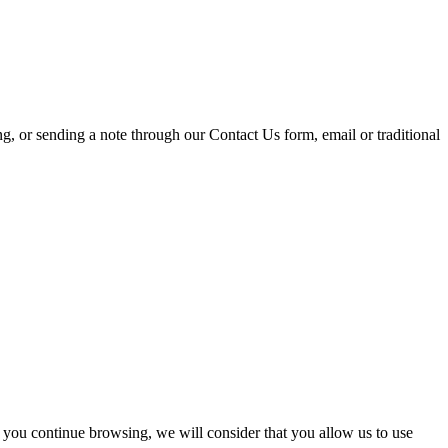
ing, or sending a note through our Contact Us form, email or traditional
 you continue browsing, we will consider that you allow us to use