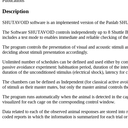
Publications
Description
SHUTAVOID software is an implemented version of the Panlab SHUTTL
The Software SHUTAVOID controls independently up to 8 Shuttle Box
includes a test mode to enables immediate and reliable checking of th
The program controls the presentation of visual and acoustic stimuli a
deciding about stimuli presentation accordingly.
Unlimited number of schedules can be defined and used either by commo
passive avoidance experiment: habituation period, duration of the inter-
duration of the unconditioned stimulus (electrical shock), latency for 
The chambers can be defined as Independent (for classical active avo
of stimuli as their master mates, but only the master animal controls 
The program runs automatically when the animal is detected in the cage
visualized for each cage on the corresponding control window.
Data related to each of the observed animal responses are stored into 
coded reports in which the information is summarized for each trial or 