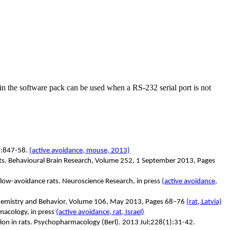
in the software pack can be used when a RS-232 serial port is not
):847-58.
(active avoidance, mouse, 2013)
 rats. Behavioural Brain Research, Volume 252, 1 September 2013, Pages
low-avoidance rats. Neuroscience Research, in press
(active avoidance,
ochemistry and Behavior, Volume 106, May 2013, Pages 68–76
(rat, Latvia)
macology, in press
(active avoidance, rat, Israel)
ation in rats. Psychopharmacology (Berl). 2013 Jul;228(1):31-42.