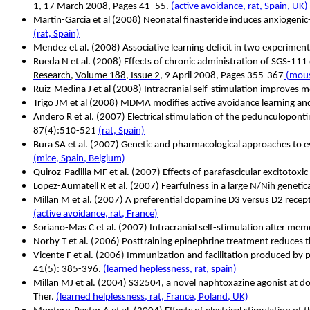
1, 17 March 2008, Pages 41–55.
(active avoidance, rat, Spain, UK)
Martin-Garcia et al (2008) Neonatal finasteride induces anxiogeni
(rat, Spain)
Mendez et al. (2008) Associative learning deficit in two experime
Rueda N et al. (2008) Effects of chronic administration of SGS-11
Research
,
Volume 188, Issue 2
, 9 April 2008, Pages 355-367
(mous
Ruiz-Medina J et al (2008) Intracranial self-stimulation improves 
Trigo JM et al (2008) MDMA modifies active avoidance learning a
Andero R et al. (2007) Electrical stimulation of the pedunculopont
87(4):510-521
(rat, Spain)
Bura SA et al. (2007) Genetic and pharmacological approaches to e
(mice, Spain, Belgium)
Quiroz-Padilla MF et al. (2007) Effects of parafascicular excitoto
Lopez-Aumatell R et al. (2007) Fearfulness in a large N/Nih genetica
Millan M et al. (2007) A preferential dopamine D3 versus D2 receptor
(active avoidance, rat, France)
Soriano-Mas C et al. (2007) Intracranial self-stimulation after mem
Norby T et al.
(2006) Posttraining epinephrine treatment reduces 
Vicente F et al.
(2006) Immunization and facilitation produced by pre
41(5): 385-396.
(learned heplessness, rat, spain)
Millan MJ et al. (2004) S32504, a novel naphtoxazine agonist at dop
Ther.
(learned helplessness, rat, France, Poland, UK)