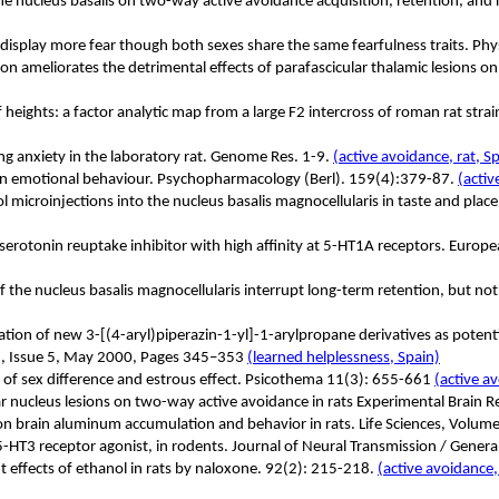
f the nucleus basalis on two-way active avoidance acquisition, retention, an
s display more fear though both sexes share the same fearfulness traits. Ph
tion ameliorates the detrimental effects of parafascicular thalamic lesions 
f heights: a factor analytic map from a large F2 intercross of roman rat strai
ing anxiety in the laboratory rat. Genome Res. 1-9.
(active avoidance, rat, S
 in emotional behaviour. Psychopharmacology (Berl). 159(4):379-87.
(activ
mol microinjections into the nucleus basalis magnocellularis in taste and p
a serotonin reuptake inhibitor with high affinity at 5-HT1A receptors. Eur
 of the nucleus basalis magnocellularis interrupt long-term retention, but no
uation of new 3-[(4-aryl)piperazin-1-yl]-1-arylpropane derivatives as poten
5, Issue 5, May 2000, Pages 345–353
(learned helplessness, Spain)
ce of sex difference and estrous effect. Psicothema 11(3): 655-661
(active av
ular nucleus lesions on two-way active avoidance in rats Experimental Brain
n on brain aluminum accumulation and behavior in rats. Life Sciences, Vol
 5-HT3 receptor agonist, in rodents. Journal of Neural Transmission / Gene
 effects of ethanol in rats by naloxone. 92(2): 215-218.
(active avoidance,