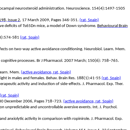
hippocampal neurosteroid administration. Neuroscience. 154(4):1497-1505
98, Issue 2
, 17 March 2009, Pages 346-351.
(rat, Spain)
tive deficits of Ts65Dn mice, a model of Down syndrome.
Behavioural Brain
9(4):574-581
(rat, Spain)
effects on two-way active avoidance conditioning. Neurobiol. Learn. Mem.
n cognitive processes. Br J Pharmacol. 2007 March; 150(6): 758–765.
 Learn. Mem.
(active avoidance, rat, Spain)
 flight in males and females. Behav. Brain Res. 188(1):41-55
(rat, Spain)
rapeutic activity and induction of side-effects. J. Pharmacol. Exp. Ther.
(rat, Spain)
 5, 30 December 2006, Pages 718–723.
(active avoidance, rat, Spain)
on unpredictable and uncontrollable aversive events. Int. J. Psychol.
nd anxiolytic activity in comparison with ropinirole. J. Pharmacol. Exp.