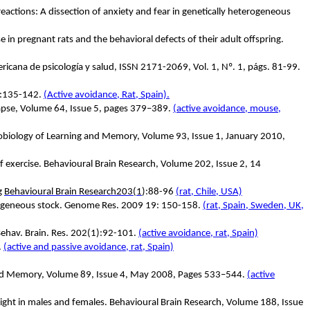
reactions: A dissection of anxiety and fear in genetically heterogeneous
 in pregnant rats and the behavioral defects of their adult offspring.
ricana de psicología y salud, ISSN 2171-2069, Vol. 1, Nº. 1, págs. 81-99.
):135-142.
(Active avoidance, Rat, Spain).
ynapse, Volume 64, Issue 5, pages 379–389.
(active avoidance, mouse,
robiology of Learning and Memory, Volume 93, Issue 1, January 2010,
f exercise. Behavioural Brain Research, Volume 202, Issue 2, 14
ng
Behavioural Brain Research
203(1
):88-96
(rat, Chile, USA)
terogeneous stock. Genome Res. 2009 19: 150-158.
(rat, Spain, Sweden, UK,
Behav. Brain. Res. 202(1):92-101.
(active avoidance, rat, Spain)
.
(active and passive avoidance, rat, Spain)
g and Memory, Volume 89, Issue 4, May 2008, Pages 533–544.
(active
 flight in males and females. Behavioural Brain Research, Volume 188, Issue