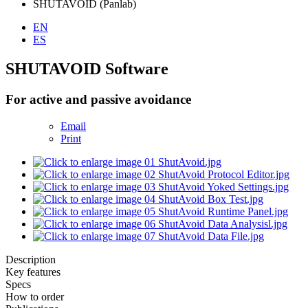
SHUTAVOID (Panlab)
EN
ES
SHUTAVOID Software
For active and passive avoidance
Email
Print
Description
Key features
Specs
How to order