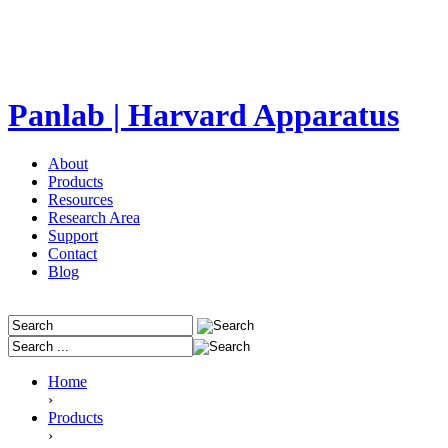
Panlab | Harvard Apparatus
About
Products
Resources
Research Area
Support
Contact
Blog
Home
›
Products
›