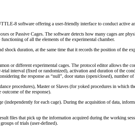
E-8 software offering a user-friendly interface to conduct active a
es or Passive Cages. The software detects how many cages are physic
e functioning of all the elements of the experimental chamber.
nd shock duration, at the same time that it records the position of the 
n or different experimental cages. The protocol editor allows the confi
trial interval (fixed or randomized), activation and duration of the cond
considering the response as “null”, door status (open/closed), number of 
idance procedures), Master or Slaves (for yoked procedures in which t
the outcome of the response).
 (independently for each cage). During the acquisition of data, informa
result files that pick up the information acquired during the working se
groups of trials (user-defined).