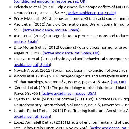
(conditioned emotional response, rat, UK)
Palència M et al. (2013) Helplessness-like escape deficits of NIH-H
Neuroscience, 2013, 3, 83-92
(active avoidance, rat, Spain)
Pérez MA et al. (2013) Long-term omega-3 fatty acid supplementati
Aso E et al. (2012) Amyloid Generation and Dysfunctional Immunop
653.
(active avoidance, mouse, Spain)
Aso E et al. (2012) CB1 agonist ACEA protects neurons and reduces
mouse, Spain)
Díaz-Morán S et al.
(2012) Coping style and stress hormone respons
Pages 203–210.
(active avoidance, rat, Spain, UK)
Lalanza JF et al. (2012) Physiological and behavioural conseque
avoidance, rat, Spain)
Nowak A et al. (2012) Social modulation in extinction of aversiv
Woods et al. (2012) 5-HT6 receptor agonists and antagonists enha
of Pharmacology, Volume 167, Issue 2, pages 436–449.
(rat, UK)
Cernak I et al. (2011) The pathobiology of blast injuries and blas
Pages 538–551
(active avoidance, mouse, USA)
Gyertyán I et al. (2011) Cariprazine (RGH-188), a potent D3/D2 dop
Neurochemistry International, Volume 59, Issue 6, November 20
Jurado-Berbel P et al.
(2011) Post-Training Isoflurane Anesthesia 
avoidance, rat, Spain)
Lopez-Aumatell R et al.
(2011) Effects of environmental and physiol
rats. Behav Brain Funct. 2011 Nov 25;7:48.
(active avoidance, rat,