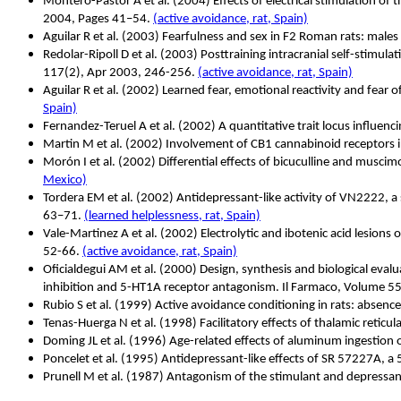
Montero-Pastor A et al.
(2004) Effects of electrical stimulation o
2004, Pages 41–54.
(active avoidance, rat, Spain)
Aguilar R et al. (2003) Fearfulness and sex in F2 Roman rats: male
Redolar-Ripoll D et al.
(2003) Posttraining intracranial self-stimula
117(2), Apr 2003, 246-256.
(active avoidance, rat, Spain)
Aguilar R et al. (2002) Learned fear, emotional reactivity and fear o
Spain)
Fernandez-Teruel A et al. (2002) A quantitative trait locus influenc
Martin M et al. (2002) Involvement of CB1 cannabinoid receptors
Morón I et al. (2002) Differential effects of bicuculline and musci
Mexico)
Tordera EM et al. (2002) Antidepressant-like activity of VN2222, 
63–71.
(learned helplessness, rat, Spain)
Vale-Martinez A et al. (2002) Electrolytic and ibotenic acid lesions
52-66.
(active avoidance, rat, Spain)
Oficialdegui AM et al. (2000) Design, synthesis and biological eval
inhibition and 5-HT1A receptor antagonism. Il Farmaco, Volume 5
Rubio S et al. (1999) Active avoidance conditioning in rats: absen
Tenas-Huerga N et al. (1998) Facilitatory effects of thalamic retic
Doming JL et al. (1996) Age-related effects of aluminum ingestio
Poncelet et al. (1995) Antidepressant-like effects of SR 57227A, a
Prunell M et al. (1987) Antagonism of the stimulant and depressant