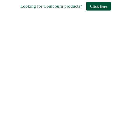
Looking for Coulbourn products?
Click Here