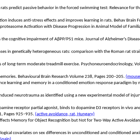
S rats predict passive behavior in the forced swimming test: Relevance for t
on induces anti-stress effects and improves learning in rats. Behav Brain 
roteasome Activation with Disease Progression in Animal Model of Familial
 the cognitive impairment of AβPP/PS1 mice. Journal of Alzheimer's Diseas
es in genetically heterogeneous rats: comparison with the Roman rat stra
nces of long-term moderate treadmill exercise. Psychoneuroendocrinology
e memories. Behavioural Brain Research Volume 238, Pages 200–205.
(mouse
nce learning and memory in a conditioned emotion response paradigm by mo
t-induced neurotrauma as identified using a new experimental model of inju
amine receptor partial agonist, binds to dopamine D3 receptors in vivo and
11, Pages 925–935.
(active avoidance, rat, Hungary)
Affects Memory for Object Recognition but Not for Two-Way Active Avoidan
ogical covariates on sex differences in unconditioned and conditioned anxi
 Spain)