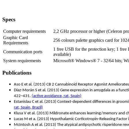
Specs
Computer requirements
2,2 GHz processor or higher (Celeron pr
Graphic Card
256 colours palette graphics card for 102
Requirements
1 free USB for the protection key; 1 free
Communication ports
available)
System requirements
Microsoft® Windows® 7 - 32/64 bits; Wi
Publications
Aso E et al. (2013) CB 2 Cannabinoid Receptor Agonist Ameliorate
Díaz-Morán S et al.
(2013) Gene expression in amygdala as a functio
422–431.
(active avoidance, rat, Spain)
Estanislau C et al. (2013) Context-dependent differences in gro
rat, Spain, Brazil)
Klusa V et al. (2013) Mildronate enhances learning/memory and c
Lucas M et a. (2013) Hypothalamic Corticotropin-Releasing Factor
McIntosh A et al. (2013) The atypical antipsychotic risperidone re