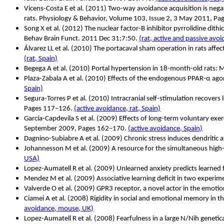
Vicens-Costa E et al. (2011) Two-way avoidance acquisition is negati
rats. Physiology & Behavior, Volume 103, Issue 2, 3 May 2011, P
Song X et al.
(2012) The nuclear factor-B inhibitor pyrrolidine dith
Behav Brain Funct. 2011 Dec 31;7:50.
(rat, active and passive avo
Álvarez LL et al. (2010) The portacaval sham operation in rats affe
(rat, Spain)
Begega A et al. (2010) Portal hypertension in 18-month-old rats: M
Plaza-Zabala A et al.
(2010) Effects of the endogenous PPAR
‐
α
ago
Spain)
Segura-Torres P et al.
(2010) Intracranial self-stimulation recove
Pages 117–126.
(active avoidance, rat, Spain)
García-Capdevila S et al. (2009) Effects of long-term voluntary ex
September 2009, Pages 162–170.
(active avoidance, Spain)
Dagnino-Subiabre A et al. (2009) Chronic stress induces dendritic a
Johannesson M et al. (2009) A resource for the simultaneous high-
USA)
Lopez-Aumatell R et al. (2009) Unlearned anxiety predicts learne
Mendez M et al. (2009) Associative learning deficit in two experi
Valverde O et al. (2009) GPR3 receptor, a novel actor in the emoti
Ciamei A et al. (2008) Rigidity in social and emotional memory i
avoidance, mouse, UK)
Lopez-Aumatell R et al.
(2008) Fearfulness in a large N/Nih genetica