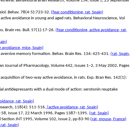
d retrieval. Behavioural Brain Research, Volume 154, Issue 1, 23 September
ysiol. Behav. 78(4-5):723-32.
(fear conditioning, rat, Spain)
on active avoidance in young and aged rats. Behavioral Neuroscience, Vol
ns. Brain res. Bull. 57(1):17-26.
(fear conditioning, active avoidance, rat,
pain)
e avoidance, mice, Spain)
lace aversive memory formation. Behav. Brain Res. 134: 425-431.
(rat, Spain,
opean Journal of Pharmacology, Volume 442, Issues 1–2, 3 May 2002, Pages
t acquisition of two-way active avoidance, in rats. Exp. Bran Res. 142(1):
tial antidepressants with a dual mode of action: serotonin reuptake
oidance, rat, Spain)
 Research, 118(4): 511-516.
(active avoidance, rat, Spain)
ume 58, Issue 17, 22 March 1996, Pages 1387–1395.
(rat, Spain)
ral Section JNT 1995, Volume 102, Issue 2, pp 83-90
(rat, mouse, France)
 rat, Spain)