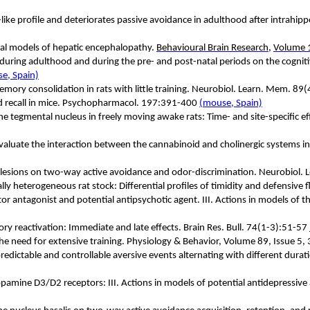
c-like profile and deteriorates passive avoidance in adulthood after intra
ntal models of hepatic encephalopathy.
Behavioural Brain Research
,
Volume 1
1 during adulthood and during the pre- and post-natal periods on the cogni
e, Spain)
memory consolidation in rats with little training. Neurobiol. Learn. Mem. 8
nd recall in mice. Psychopharmacol. 197:391-400
(mouse, Spain)
ine tegmental nucleus in freely moving awake rats: Time- and site-specific 
valuate the interaction between the cannabinoid and cholinergic systems i
xic lesions on two-way active avoidance and odor-discrimination. Neurobiol.
lly heterogeneous rat stock: Differential profiles of timidity and defensive
 antagonist and potential antipsychotic agent. III. Actions in models of the
ory reactivation: Immediate and late effects. Brain Res. Bull. 74(1-3):51-57
the need for extensive training. Physiology & Behavior, Volume 89, Issue
dictable and controllable aversive events alternating with different durati
amine D3/D2 receptors: III. Actions in models of potential antidepressive a