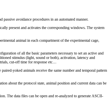
nd passive avoidance procedures in an automated manner.
ally present and activates the corresponding windows. The system
experimental animal in each compartment of the experimental cage,
guration of all the basic parameters necessary to set an active and
itioned stimulus (light, sound or both), activation, latency and
trials, cut-off time for response etc…
he paired-yoked animals receive the same number and temporal pattern
tion about the protocol state, animal position and current data can be
ssion. The data files can be open and re-analyzed to generate ASCII-