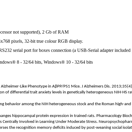
ocessor not supported), 2 Gb of RAM
4x768 pixels, 32-bit true colour RGB display.
 RS232 serial port for boxes connection (a USB-Serial adapter included 
ndows® 8 - 32/64 bits, Windows® 10 - 32/64 bits
s Alzheimer-Like Phenotype in A
β
PP/PS1 Mice. J Alzheimers Dis. 2013;35(4
n of differential trait anxiety levels in genetically heterogeneous NIH-HS
oming behavior among the NIH heterogeneous stock and the Roman high-and 
hanges hippocampal protein expression in trained rats. Pharmacology Bi
 is Centrally Involved in Learning Under Moderate Stress. Neuropsychophar
verses the recognition memory deficits induced by post-weaning social isol