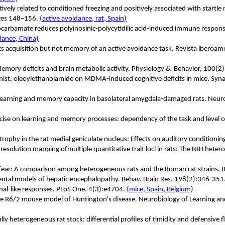
vely related to conditioned freezing and positively associated with startle 
ages 148–156.
(active avoidance, rat, Spain)
iocarbamate reduces polyinosinic-polycytidilic acid-induced immune response
idance, China)
cts acquisition but not memory of an active avoidance task.
Revista iberoame
emory deficits and brain metabolic activity. Physiology &
Behavior, 100(2
nist, oleoylethanolamide on MDMA
‐
induced cognitive deficits in mice. S
rs learning and memory capacity in basolateral amygdala-damaged rats. Neu
ercise on learning and memory processes: dependency of the task and level o
trophy in the rat medial geniculate nucleus: Effects on auditory conditioni
resolution mapping ofmultiple quantitative trait loci in rats: The NIH he
d fear: A comparison among heterogeneous rats and the Roman rat strains. 
mental models of hepatic encephalopathy. Behav. Brain Res. 198(2):346-351
onal-like responses. PLoS One. 4(3):e4704.
(mice, Spain, Belgium)
n the R6/2 mouse model of Huntington's disease. Neurobiology of Learnin
lly heterogeneous rat stock: differential profiles of timidity and defensive