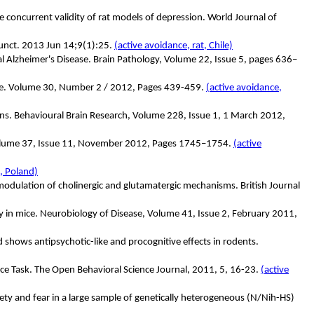
he concurrent validity of rat models of depression. World Journal of
Funct. 2013 Jun 14;9(1):25.
(active avoidance, rat, Chile)
 Alzheimer's Disease. Brain Pathology, Volume 22, Issue 5, pages 636–
e
.
Volume 30, Number 2 / 2012, Pages 439-459.
(active avoidance,
ins. Behavioural Brain Research, Volume 228, Issue 1, 1 March 2012,
, Volume 37, Issue 11, November 2012, Pages 1745–1754.
(active
, Poland)
dulation of cholinergic and glutamatergic mechanisms. British Journal
ry in mice. Neurobiology of Disease, Volume 41, Issue 2, February 2011,
 shows antipsychotic-like and procognitive effects in rodents.
ce Task. The Open Behavioral Science Journal, 2011, 5, 16-23.
(active
ety and fear in a large sample of genetically heterogeneous (N/Nih-HS)