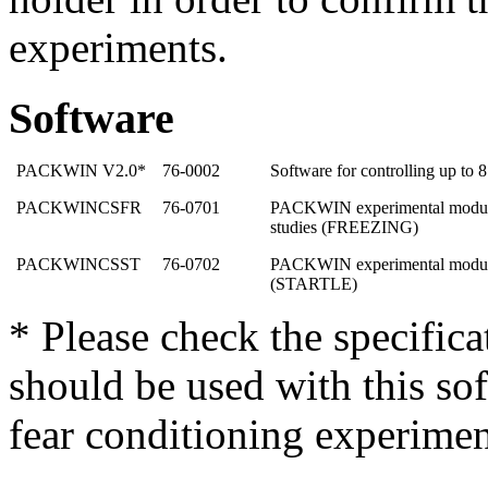
experiments.
Software
PACKWIN V2.0*
76-0002
Software for controlling up to 
PACKWINCSFR
76-0701
PACKWIN experimental module 
studies (FREEZING)
PACKWINCSST
76-0702
PACKWIN experimental module f
(STARTLE)
* Please check the specific
should be used with this sof
fear conditioning experimen