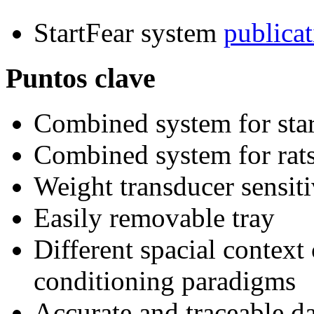
StartFear system
publicat
Puntos clave
Combined system for star
Combined system for rat
Weight transducer sensiti
Easily removable tray
Different spacial context 
conditioning paradigms
Accurate and traceable da