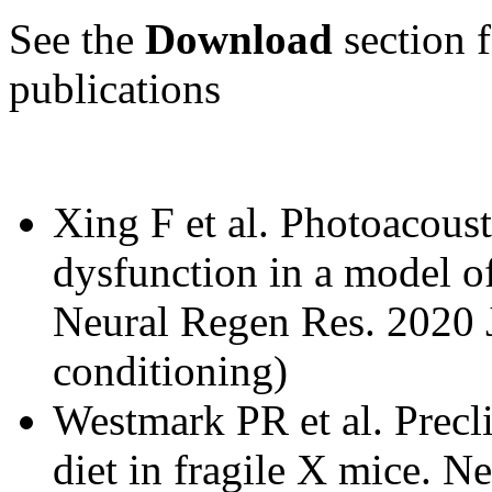
See the
Download
section f
publications
Xing F et al. Photoacoust
dysfunction in a model o
Neural Regen Res. 2020 
conditioning)
Westmark PR et al. Precli
diet in fragile X mice. 