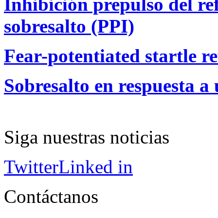
Inhibición prepulso del ref
sobresalto (PPI)
Fear-potentiated startle re
Sobresalto en respuesta a 
Siga nuestras noticias
Twitter
Linked in
Contáctanos