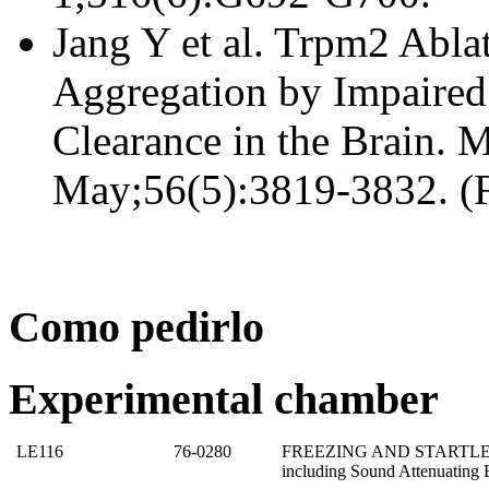
Jang Y et al. Trpm2 Ablat
Aggregation by Impaire
Clearance in the Brain. 
May;56(5):3819-3832. (F
Como pedirlo
Experimental chamber
LE116
76-0280
FREEZING AND STARTLE T
including Sound Attenuating 