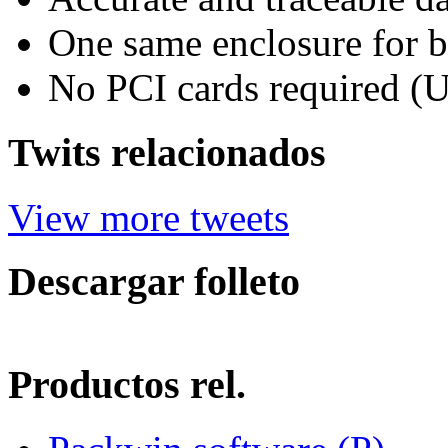
One same enclosure for b
No PCI cards required (
Twits relacionados
View more tweets
Descargar folleto
Productos rel.