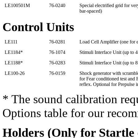
LE100501M
76-0240
Special electrified grid for v
bar-spaced)
Control Units
LE111
76-0281
Load Cell Amplifier (one for
LE1184*
76-1074
Stimuli Interface Unit (up to 
LE1188*
76-0283
Stimuli Interface Unit (up to 
LE100-26
76-0159
Shock generator with scrambl
for Fear conditioned test and F
reflex. Optional for Prepulse i
* The sound calibration req
Options table for our reco
Holders (Only for Startle