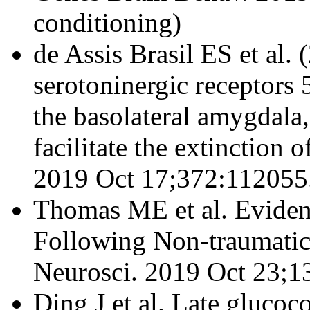
conditioning)
de Assis Brasil ES et al.
serotoninergic receptor
the basolateral amygdala
facilitate the extinction
2019 Oct 17;372:112055
Thomas ME et al. Eviden
Following Non-traumatic
Neurosci. 2019 Oct 23;13
Ding J et al. Late glucoc