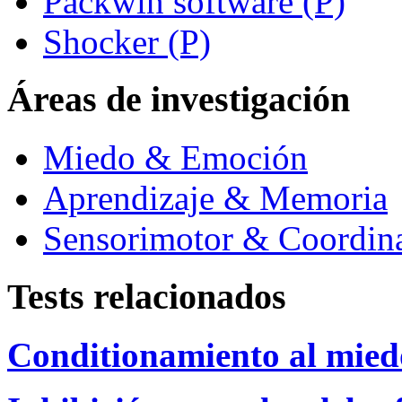
Packwin software (P)
Shocker (P)
Áreas de investigación
Miedo & Emoción
Aprendizaje & Memoria
Sensorimotor & Coordin
Tests relacionados
Conditionamiento al mied