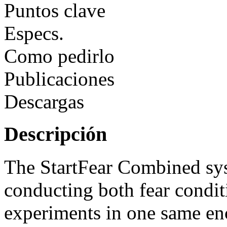
Puntos clave
Especs.
Como pedirlo
Publicaciones
Descargas
Descripción
The StartFear Combined sys
conducting both fear conditi
experiments in one same enc