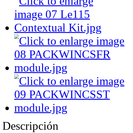
Descripción