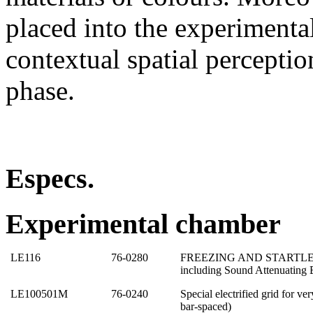
placed into the experimenta
contextual spatial perception
phase.
Especs.
Experimental chamber
LE116
76-0280
FREEZING AND STARTLE T
including Sound Attenuating 
LE100501M
76-0240
Special electrified grid for v
bar-spaced)