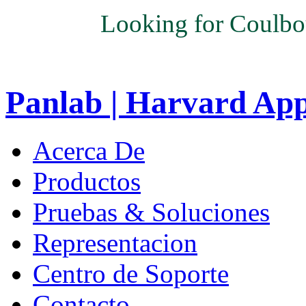
Looking for Coulbo
Panlab | Harvard Ap
Acerca De
Productos
Pruebas & Soluciones
Representacion
Centro de Soporte
Contacto