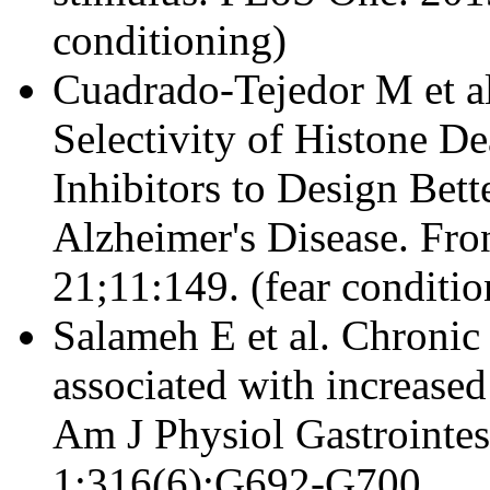
conditioning)
Cuadrado-Tejedor M et al
Selectivity of Histone D
Inhibitors to Design Bett
Alzheimer's Disease. Fro
21;11:149. (fear conditio
Salameh E et al. Chronic 
associated with increased
Am J Physiol Gastrointes
1;316(6):G692-G700.