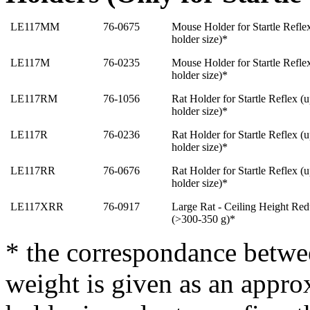
LE117MM
76-0675
Mouse Holder for Startle Reflex
holder size)*
LE117M
76-0235
Mouse Holder for Startle Reflex
holder size)
*
LE117RM
76-1056
Rat Holder for Startle Reflex (
holder size)
*
LE117R
76-0236
Rat Holder for Startle Reflex (
holder size)
*
LE117RR
76-0676
Rat Holder for Startle Reflex (
holder size)
*
LE117XRR
76-0917
Large Rat - Ceiling Height Redu
(>300-350 g
)
*
* the correspondance betwe
weight is given as an approx