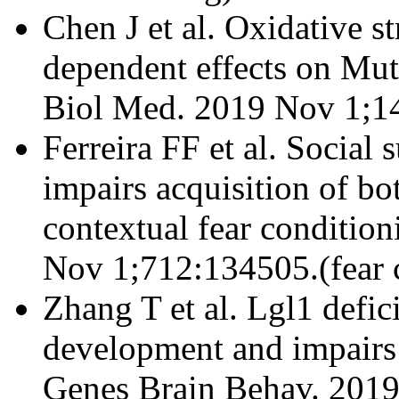
Chen J et al. Oxidative st
dependent effects on Mut
Biol Med. 2019 Nov 1;14
Ferreira FF et al. Social 
impairs acquisition of bo
contextual fear conditio
Nov 1;712:134505.(fear 
Zhang T et al. Lgl1 defi
development and impairs 
Genes Brain Behav. 2019