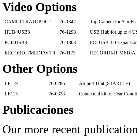
Video Options
CAMULTRATOPDC2
76-1342
Top Camera for StartFe
HUB4USB3
76-1298
USB Hub for up to 4 U
PCI4USB3
76-1303
PCI USB 3.0 Expansio
RECORDITMEDIAV1.0
76-1173
RECORDI-IT MEDIA for
Other Options
LE119
76-0286
Air puff Unit (STARTLE)
LE115
76-0328
Contextual kit for Fear Cond
Publicaciones
Our more recent publication