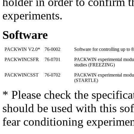
holder in order to confirm 
experiments.
Software
PACKWIN V2.0*
76-0002
Software for controlling up to 
PACKWINCSFR
76-0701
PACKWIN experimental module 
studies (FREEZING)
PACKWINCSST
76-0702
PACKWIN experimental module f
(STARTLE)
* Please check the specific
should be used with this sof
fear conditioning experimen