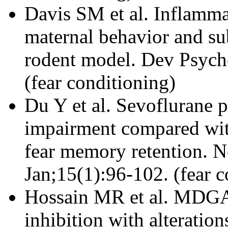
Davis SM et al. Inflamma
maternal behavior and su
rodent model. Dev Psych
(fear conditioning)
Du Y et al. Sevoflurane p
impairment compared with
fear memory retention. 
Jan;15(1):96-102. (fear c
Hossain MR et al. MDGA1
inhibition with alteratio