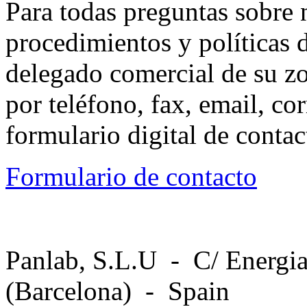
Para todas preguntas sobre 
procedimientos y políticas d
delegado comercial de su z
por teléfono, fax, email, co
formulario digital de conta
Formulario de contacto
Panlab, S.L.U - C/ Energia
(Barcelona) - Spain