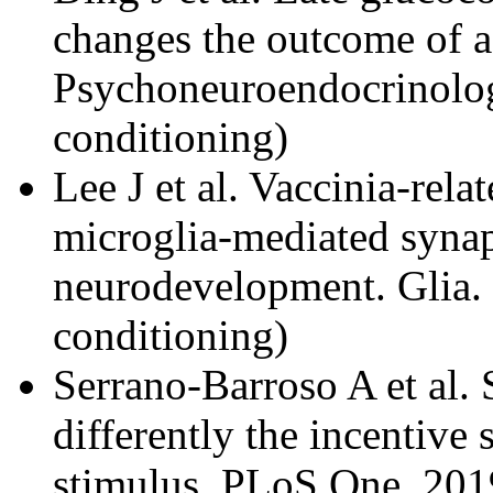
changes the outcome of adu
Psychoneuroendocrinolog
conditioning)
Lee J et al. Vaccinia-relat
microglia-mediated synap
neurodevelopment. Glia.
conditioning)
Serrano-Barroso A et al. 
differently the incentive 
stimulus. PLoS One. 201