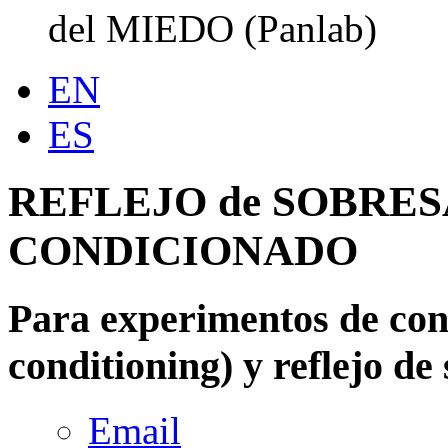
del MIEDO (Panlab)
EN
ES
REFLEJO de SOBRES
CONDICIONADO
Para experimentos de con
conditioning) y reflejo de 
Email