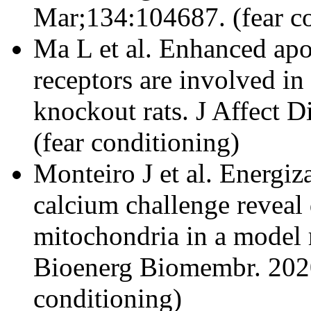
Mar;134:104687. (fear c
Ma L et al. Enhanced ap
receptors are involved in
knockout rats. J Affect 
(fear conditioning)
Monteiro J et al. Energiz
calcium challenge reveal 
mitochondria in a model r
Bioenerg Biomembr. 2020
conditioning)