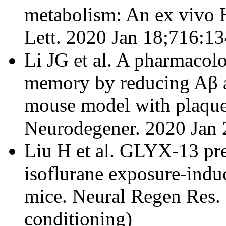
metabolism: An ex vivo
Lett. 2020 Jan 18;716:13
Li JG et al. A pharmacol
memory by reducing Aβ a
mouse model with plaque
Neurodegener. 2020 Jan 2
Liu H et al. GLYX-13 pre
isoflurane exposure-indu
mice. Neural Regen Res. 
conditioning)