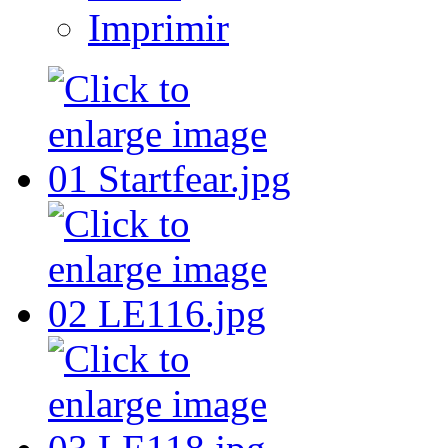
Imprimir