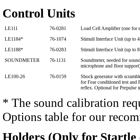
Control Units
LE111
76-0281
Load Cell Amplifier (one for
LE1184*
76-1074
Stimuli Interface Unit (up to 
LE1188*
76-0283
Stimuli Interface Unit (up to 
SOUNDMETER
76-1131
Soundmeter, needed for sound 
microphone and floor support
LE100-26
76-0159
Shock generator with scrambl
for Fear conditioned test and F
reflex. Optional for Prepulse i
* The sound calibration req
Options table for our reco
Holders (Only for Startle