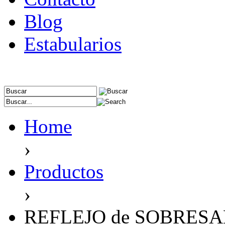
Blog
Estabularios
Home
›
Productos
›
REFLEJO de SOBRES