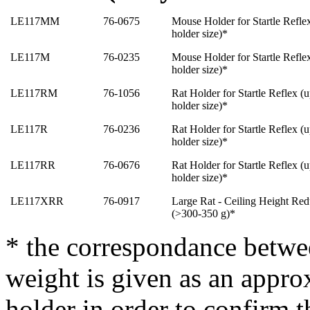
LE117MM
76-0675
Mouse Holder for Startle Reflex
holder size)*
LE117M
76-0235
Mouse Holder for Startle Reflex
holder size)
*
LE117RM
76-1056
Rat Holder for Startle Reflex (
holder size)
*
LE117R
76-0236
Rat Holder for Startle Reflex (
holder size)
*
LE117RR
76-0676
Rat Holder for Startle Reflex (
holder size)
*
LE117XRR
76-0917
Large Rat - Ceiling Height Redu
(>300-350 g
)
*
* the correspondance betwe
weight is given as an approx
holder in order to confirm 