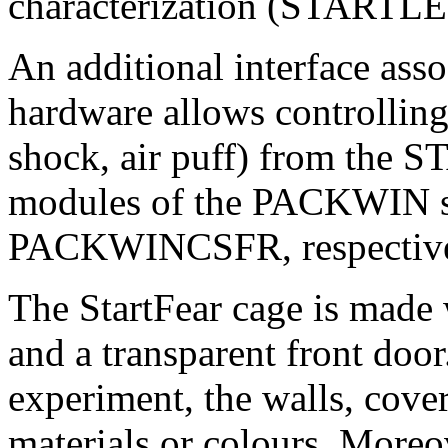
characterization (STARTLE
An additional interface ass
hardware allows controlling 
shock, air puff) from th
modules of the PACKWIN
PACKWINCSFR, respective
The StartFear cage is made 
and a transparent front door
experiment, the walls, cover
materials or colours. Moreov