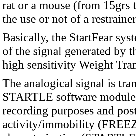
rat or a mouse (from 15grs 
the use or not of a restrainer
Basically, the StartFear sys
of the signal generated by
high sensitivity Weight Tra
The analogical signal is t
STARTLE software modules t
recording purposes and post
activity/immobility (FREEZ