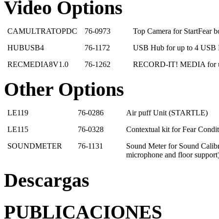
Video Options
CAMULTRATOPDC
76-0973
Top Camera for StartFear 
HUBUSB4
76-1172
USB Hub for up to 4 USB 
RECMEDIA8V1.0
76-1262
RECORD-IT! MEDIA for up
Other Options
LE119
76-0286
Air puff Unit (STARTLE)
LE115
76-0328
Contextual kit for Fear Cond
SOUNDMETER
76-1131
Sound Meter for Sound Calibr
microphone and floor support
Descargas
PUBLICACIONES