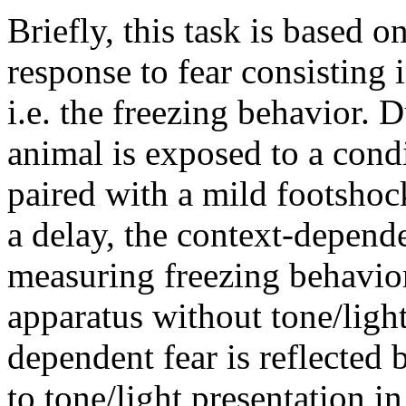
Briefly, this task is based o
response to fear consisting
i.e. the freezing behavior. D
animal is exposed to a condi
paired with a mild footshoc
a delay, the context-depende
measuring freezing behavior
apparatus without tone/ligh
dependent fear is reflected
to tone/light presentation i