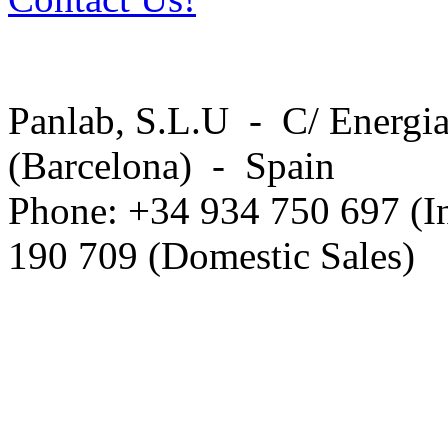
Panlab, S.L.U - C/ Energia
(Barcelona) - Spain
Phone: +34 934 750 697 (In
190 709 (Domestic Sales)
Privacy Policy in social ne