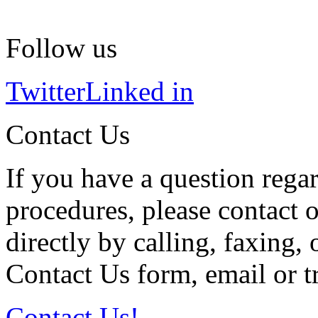
Follow us
Twitter
Linked in
Contact Us
If you have a question regar
procedures, please contact o
directly by calling, faxing,
Contact Us form, email or tr
Contact Us!