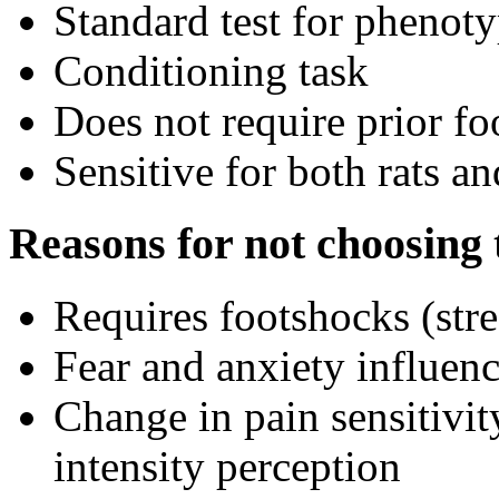
Standard test for phenot
Conditioning task
Does not require prior fo
Sensitive for both rats a
Reasons for not choosing t
Requires footshocks (stre
Fear and anxiety influenc
Change in pain sensitivit
intensity perception