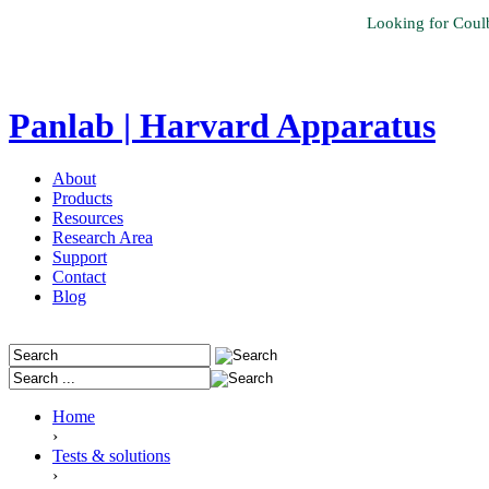
Looking for Coul
Panlab | Harvard Apparatus
About
Products
Resources
Research Area
Support
Contact
Blog
Home
›
Tests & solutions
›