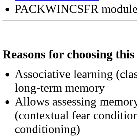
PACKWINCSFR module fo
Reasons for choosing this 
Associative learning (cla
long-term memory
Allows assessing memor
(contextual fear conditio
conditioning)