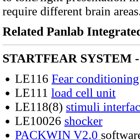
require different brain areas
Related Panlab Integrate
STARTFEAR SYSTEM - 
LE116
Fear conditionin
LE111
load cell unit
LE118(8)
stimuli interfa
LE10026
shocker
PACKWIN V2.0
softwar