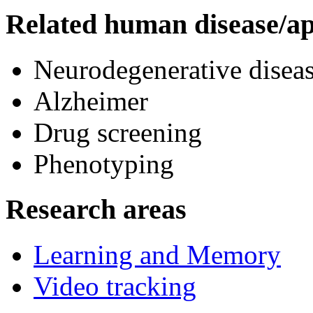
Related human disease/ap
Neurodegenerative diseas
Alzheimer
Drug screening
Phenotyping
Research areas
Learning and Memory
Video tracking