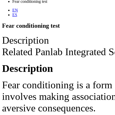
Fear conditioning test
EN
ES
Fear conditioning test
Description
Related Panlab Integrated S
Description
Fear conditioning is a form 
involves making association
aversive consequences.