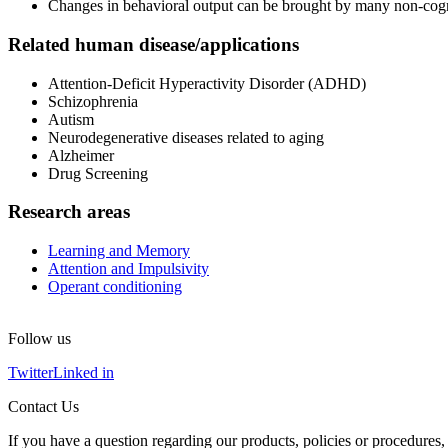
Changes in behavioral output can be brought by many non-cogniti
Related human disease/applications
Attention-Deficit Hyperactivity Disorder (ADHD)
Schizophrenia
Autism
Neurodegenerative diseases related to aging
Alzheimer
Drug Screening
Research areas
Learning and Memory
Attention and Impulsivity
Operant conditioning
Follow us
Twitter
Linked in
Contact Us
If you have a question regarding our products, policies or procedures, 