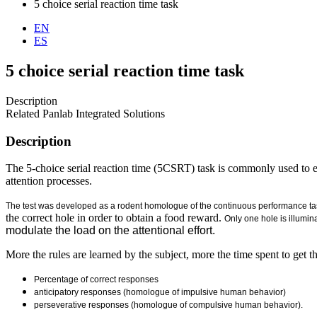
5 choice serial reaction time task
EN
ES
5 choice serial reaction time task
Description
Related Panlab Integrated Solutions
Description
The 5-choice serial reaction time (5CSRT) task is commonly used to eva
attention processes.
The test was developed as a rodent homologue of the continuous performance t
the correct hole in order to obtain a food reward.
Only one hole is illumin
modulate the load on the attentional effort.
More the rules are learned by the subject, more the time spent to get 
Percentage of correct responses
anticipatory responses (homologue of impulsive human behavior)
perseverative responses (homologue of compulsive human behavior).