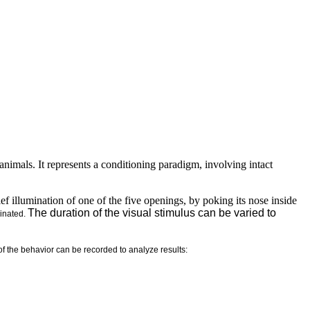
nimals. It represents a conditioning paradigm, involving intact
brief illumination of one of the five openings, by poking its nose inside
The duration of the visual stimulus can be varied to
minated.
of the behavior can be recorded to analyze results: