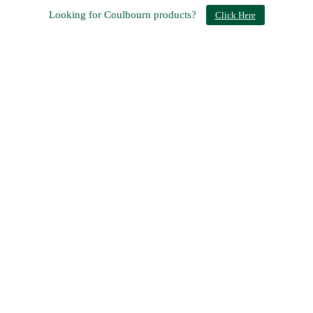
Looking for Coulbourn products?
Click Here