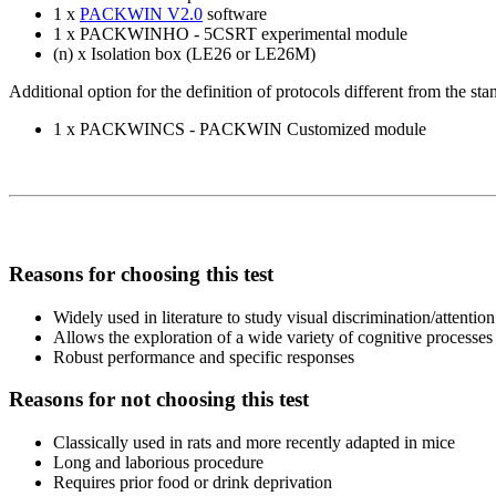
1 x
PACKWIN V2.0
software
1 x PACKWINHO - 5CSRT experimental module
(n) x Isolation box (LE26 or LE26M)
Additional option for the definition of protocols different from the s
1 x PACKWINCS - PACKWIN Customized module
Reasons for choosing this test
Widely used in literature to study visual discrimination/attention
Allows the exploration of a wide variety of cognitive processes
Robust performance and specific responses
Reasons for not choosing this test
Classically used in rats and more recently adapted in mice
Long and laborious procedure
Requires prior food or drink deprivation