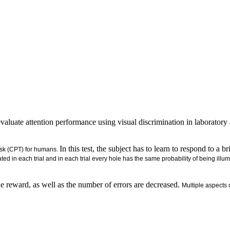
luate attention performance using visual discrimination in laboratory a
In this test, the subject has to learn to respond to a 
ask (CPT) for humans.
ated in each trial and in each trial every hole has the same probability of being illu
the reward, as well as the number of errors are decreased.
Multiple aspects 