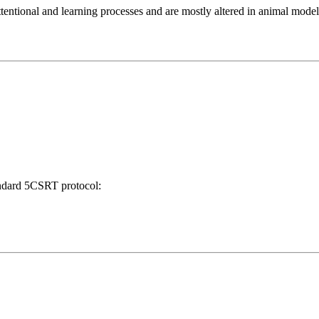
attentional and learning processes and are mostly altered in animal mode
tandard 5CSRT protocol: