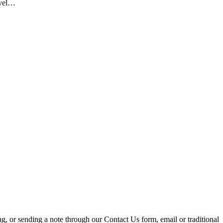
evel…
ing, or sending a note through our Contact Us form, email or traditional