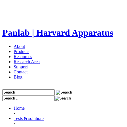
Panlab | Harvard Apparatus
About
Products
Resources
Research Area
Support
Contact
Blog
Home
›
Tests & solutions
›