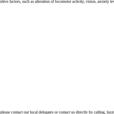
ve factors, such as alteration of locomotor activity, vision, anxiety l
please contact our local delegates or contact us directly by calling, fax