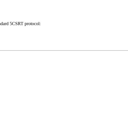
tandard 5CSRT protocol: