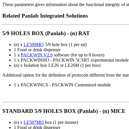
These parameters gives information about the functional integrity of 
Related Panlab Integrated Solutions
5/9 HOLES BOX (Panlab) - (n) RAT
(n) x
LE509MO
5/9 hole box (1 per rat)
1 Food or drink dispenser
1 x
PACKWIN V2.0
software (for up to 8 boxes)
1 x PACKWINHO - PACKWIN 5CSRT experimental module
(n) x Isolation box LE26 or LE26M (1 per box)
Additional option for the definition of protocols different from the s
1 x PACKWINCS - PACKWIN Customized module
STANDARD 5/9 HOLES BOX (Panlab) - (n) MICE
(n) x
LE507MO
box (1 per mouse)
1 Food or drink dispenser