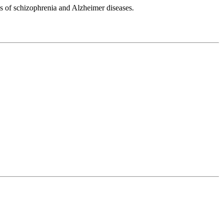
ls of schizophrenia and Alzheimer diseases.