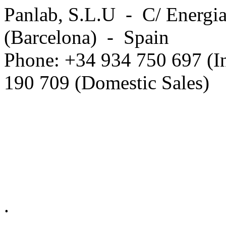
Panlab, S.L.U - C/ Energia
(Barcelona) - Spain
Phone: +34 934 750 697 (In
190 709 (Domestic Sales)
Privacy Policy in social ne
.