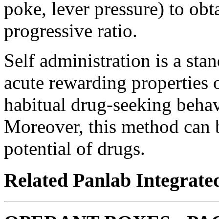
poke, lever pressure) to obt
progressive ratio.
Self administration is a sta
acute rewarding properties 
habitual drug-seeking behavi
Moreover, this method can b
potential of drugs.
Related Panlab Integrate