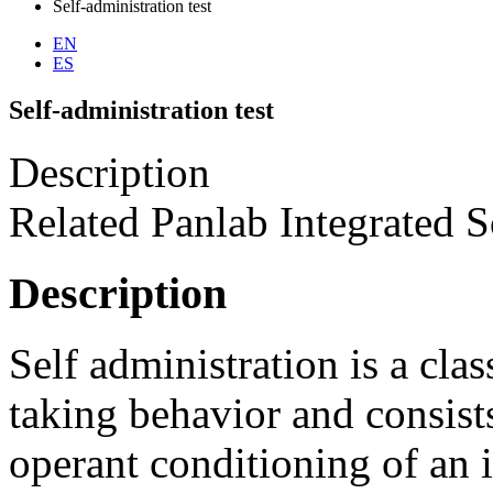
Self-administration test
EN
ES
Self-administration test
Description
Related Panlab Integrated S
Description
Self administration is a cl
taking behavior and consists
operant conditioning of an 