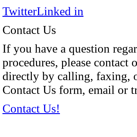
Twitter
Linked in
Contact Us
If you have a question regar
procedures, please contact o
directly by calling, faxing,
Contact Us form, email or tr
Contact Us!