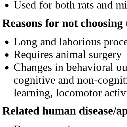
Used for both rats and m
Reasons for not choosing t
Long and laborious proc
Requires animal surgery
Changes in behavioral o
cognitive and non-cogniti
learning, locomotor activi
Related human disease/ap