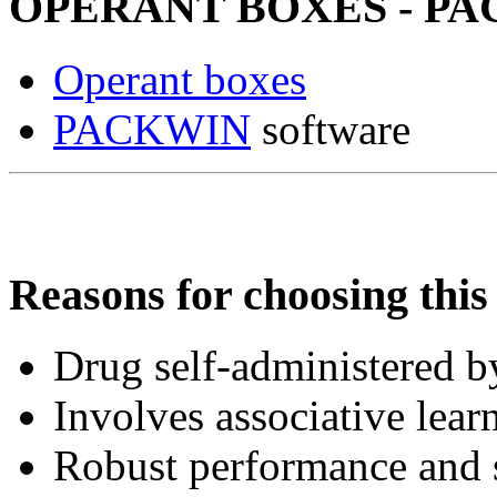
OPERANT BOXES - PACK
Operant boxes
PACKWIN
software
Reasons for choosing this 
Drug self-administered by
Involves associative lear
Robust performance and s