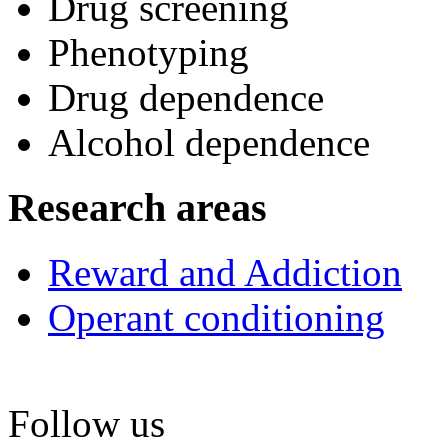
Drug screening
Phenotyping
Drug dependence
Alcohol dependence
Research areas
Reward and Addiction
Operant conditioning
Follow us