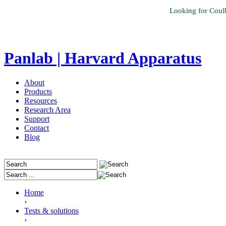
Looking for Coul
Panlab | Harvard Apparatus
About
Products
Resources
Research Area
Support
Contact
Blog
Home
›
Tests & solutions
›