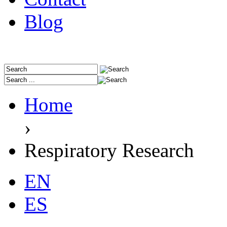
Blog
Home
›
Respiratory Research
EN
ES