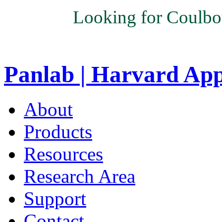
Looking for Coulbo
Panlab | Harvard Ap
About
Products
Resources
Research Area
Support
Contact