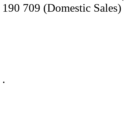
190 709 (Domestic Sales)
Privacy Policy in social ne
.