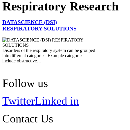
Respiratory Research
DATASCIENCE (DSI)
RESPIRATORY SOLUTIONS
Disorders of the respiratory system can be grouped
into different categories. Example categories
include obstructive…
Follow us
Twitter
Linked in
Contact Us