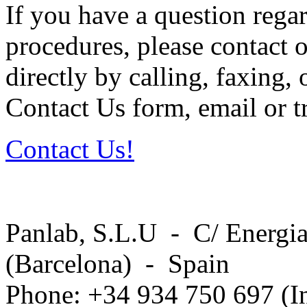
If you have a question regar
procedures, please contact o
directly by calling, faxing,
Contact Us form, email or tr
Contact Us!
Panlab, S.L.U - C/ Energia
(Barcelona) - Spain
Phone: +34 934 750 697 (In