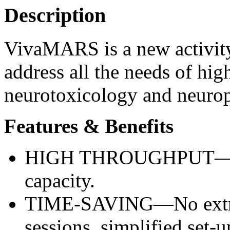
Description
VivaMARS is a new activity
address all the needs of hig
neurotoxicology and neuro
Features & Benefits
HIGH THROUGHPUT—Incr
capacity.
TIME-SAVING—No extra 
sessions, simplified set-u