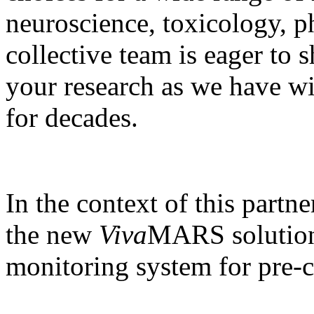
neuroscience, toxicology, 
collective team is eager to 
your research as we have wi
for decades.
In the context of this partn
the new
Viva
MARS solution,
monitoring system for pre-cl