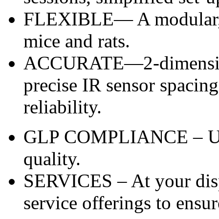
FLEXIBLE— A modular, p
mice and rats.
ACCURATE—2-dimensiona
precise IR sensor spacing
reliability.
GLP COMPLIANCE – Unma
quality.
SERVICES – At your disp
service offerings to ensur