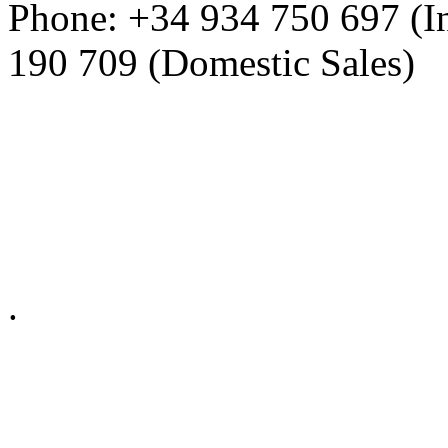
Phone: +34 934 750 697 (In
190 709 (Domestic Sales)
Privacy Policy in social ne
.