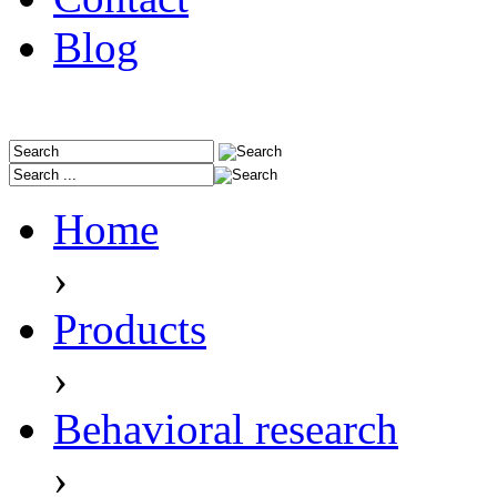
Blog
Home
›
Products
›
Behavioral research
›