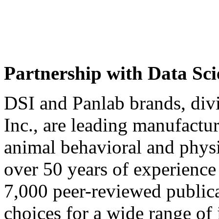
Partnership with Data Sci
DSI and Panlab brands, div
Inc., are leading manufactur
animal behavioral and phys
over 50 years of experience
7,000 peer-reviewed publica
choices for a wide range of