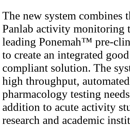
The new system combines t
Panlab activity monitoring 
leading Ponemah™ pre-clin
to create an integrated goo
compliant solution. The syst
high throughput, automated 
pharmacology testing need
addition to acute activity s
research and academic instit