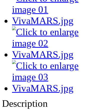
Description