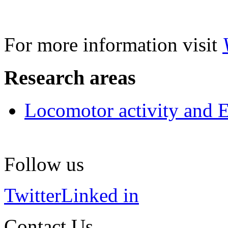
For more information visit
Research areas
Locomotor activity and 
Follow us
Twitter
Linked in
Contact Us