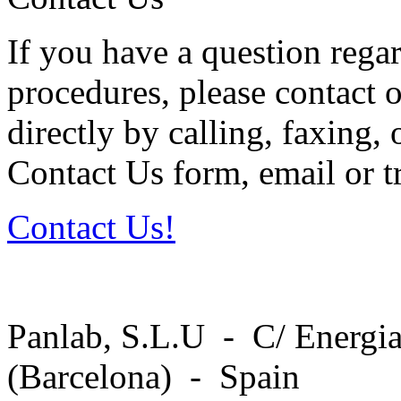
If you have a question regar
procedures, please contact o
directly by calling, faxing,
Contact Us form, email or tr
Contact Us!
Panlab, S.L.U - C/ Energia
(Barcelona) - Spain