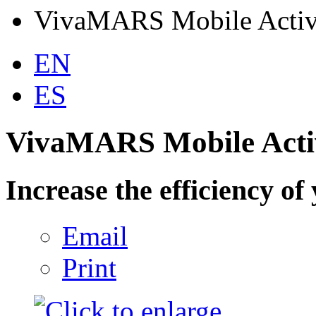
VivaMARS Mobile Activ
EN
ES
VivaMARS Mobile Acti
Increase the efficiency of 
Email
Print