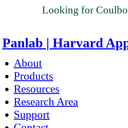
Looking for Coulbo
Panlab | Harvard Ap
About
Products
Resources
Research Area
Support
Contact