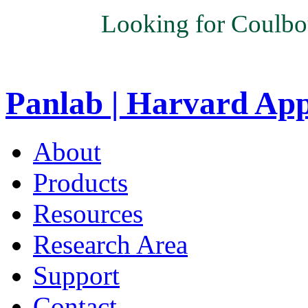
Looking for Coulbo
Panlab | Harvard Ap
About
Products
Resources
Research Area
Support
Contact