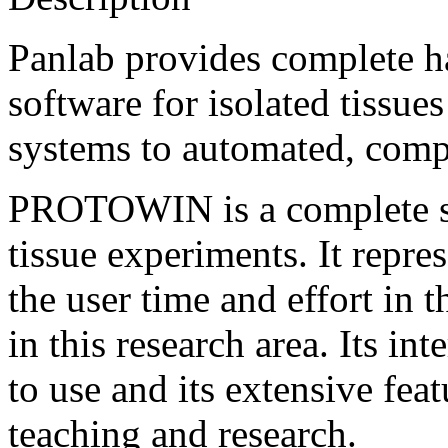
Panlab provides complete h
software for isolated tissue
systems to automated, comp
PROTOWIN is a complete so
tissue experiments. It repre
the user time and effort in
in this research area. Its in
to use and its extensive feat
teaching and research.