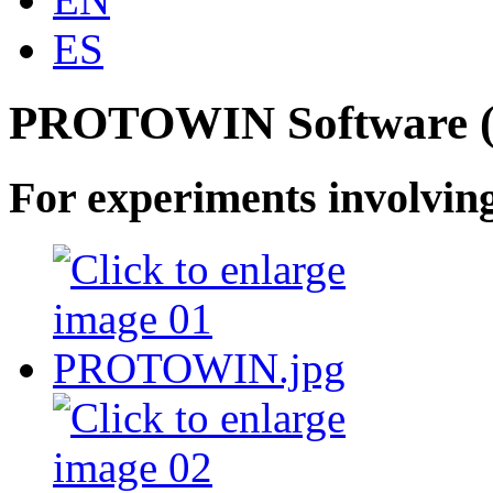
ES
PROTOWIN Software (
For experiments involving 