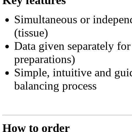
Key features
Simultaneous or independ
(tissue)
Data given separately for
preparations)
Simple, intuitive and gui
balancing process
How to order