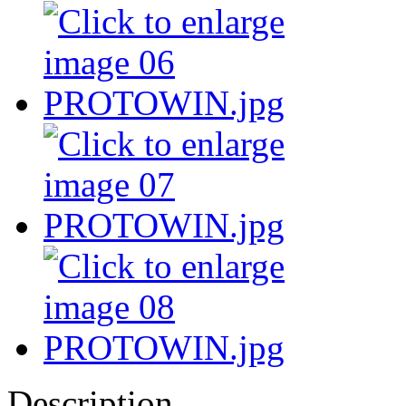
Description