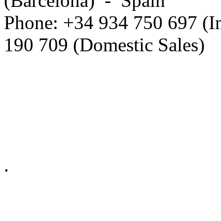
(Barcelona) - Spain
Phone: +34 934 750 697 (In
190 709 (Domestic Sales)
Privacy Policy in social ne
.