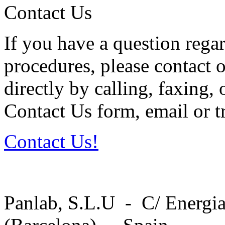
Contact Us
If you have a question regar
procedures, please contact o
directly by calling, faxing,
Contact Us form, email or tr
Contact Us!
Panlab, S.L.U - C/ Energia