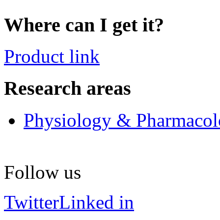
Where can I get it?
Product link
Research areas
Physiology & Pharmaco
Follow us
Twitter
Linked in