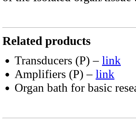
Related products
Transducers (P) –
link
Amplifiers (P) –
link
Organ bath for basic rese