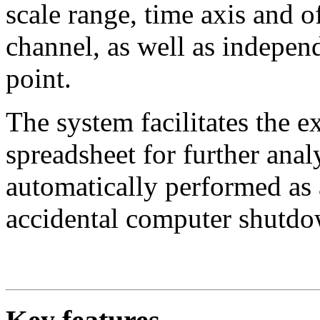
scale range, time axis and of
channel, as well as indepe
point.
The system facilitates the ex
spreadsheet for further anal
automatically performed as 
accidental computer shutdo