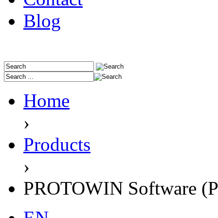
Blog
Home
›
Products
›
PROTOWIN Software (P
EN