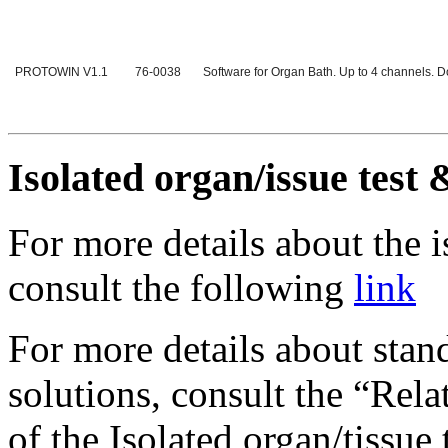
PROTOWIN V1.1
76-0038
Software for Organ Bath. Up to 4 channels.
Isolated organ/issue test 
For more details about the 
consult the following
link
For more details about stan
solutions, consult the “Rela
of the Isolated organ/tissu