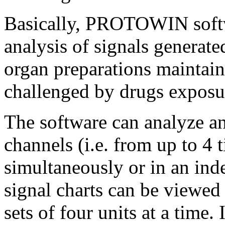
Basically, PROTOWIN softw
analysis of signals generate
organ preparations maintai
challenged by drugs exposur
The software can analyze an
channels (i.e. from up to 4 
simultaneously or in an in
signal charts can be viewed
sets of four units at a time