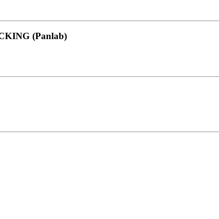
KING (Panlab)