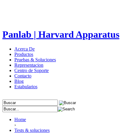
Panlab | Harvard Apparatus
Acerca De
Productos
Pruebas & Soluciones
Representacion
Centro de Soporte
Contacto
Blog
Estabularios
Home
›
Tests & soluciones