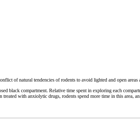
conflict of natural tendencies of rodents to avoid lighted and open area
ed black compartment. Relative time spent in exploring each compartmen
n treated with anxiolytic drugs, rodents spend more time in this area, an