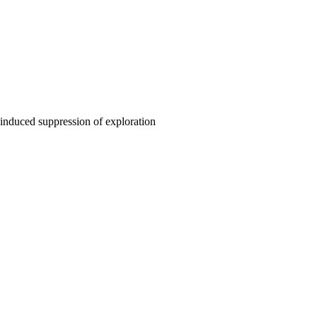
y-induced suppression of exploration