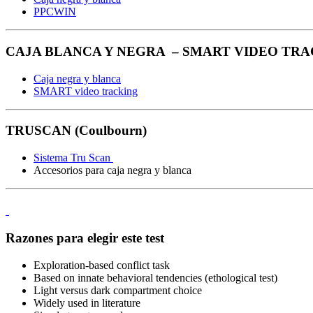
PPCWIN
CAJA BLANCA Y NEGRA – SMART VIDEO TRAC
Caja negra y blanca
SMART video tracking
TRUSCAN (Coulbourn)
Sistema Tru Scan
Accesorios para caja negra y blanca
Razones para elegir este test
Exploration-based conflict task
Based on innate behavioral tendencies (ethological test)
Light versus dark compartment choice
Widely used in literature