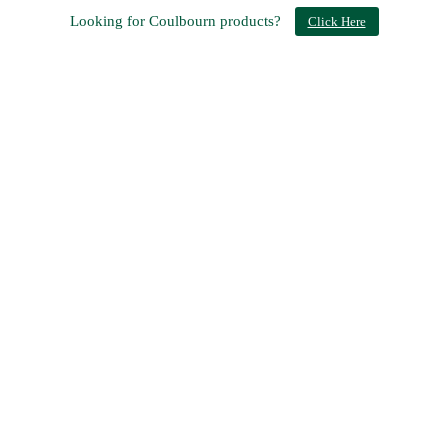
Looking for Coulbourn products?
Click Here