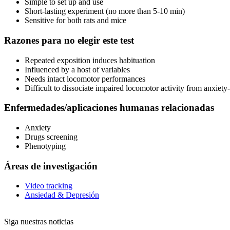
Simple to set up and use
Short-lasting experiment (no more than 5-10 min)
Sensitive for both rats and mice
Razones para no elegir este test
Repeated exposition induces habituation
Influenced by a host of variables
Needs intact locomotor performances
Difficult to dissociate impaired locomotor activity from anxiet
Enfermedades/aplicaciones humanas relacionadas
Anxiety
Drugs screening
Phenotyping
Áreas de investigación
Video tracking
Ansiedad & Depresión
Siga nuestras noticias