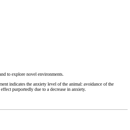
s and to explore novel environments.
t indicates the anxiety level of the animal: avoidance of the
 effect purportedly due to a decrease in anxiety.