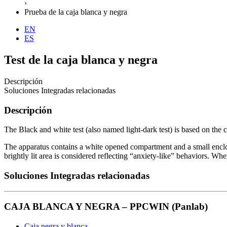
›
Prueba de la caja blanca y negra
EN
ES
Test de la caja blanca y negra
Descripción
Soluciones Integradas relacionadas
Descripción
The Black and white test (also named light-dark test) is based on the 
The apparatus contains a white opened compartment and a small enclos
brightly lit area is considered reflecting “anxiety-like” behaviors. Whe
Soluciones Integradas relacionadas
CAJA BLANCA Y NEGRA – PPCWIN (Panlab)
Caja negra y blanca