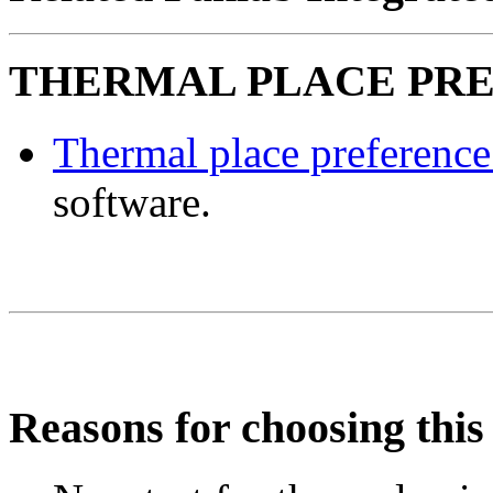
THERMAL PLACE PREF
Thermal place preferenc
software.
Reasons for choosing this 