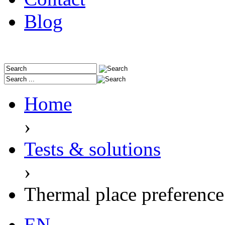
Blog
Home
›
Tests & solutions
›
Thermal place preference 
EN