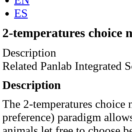
ES
2-temperatures choice n
Description
Related Panlab Integrated S
Description
The 2-temperatures choice n
preference) paradigm allow
animals let free to choose