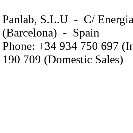
Panlab, S.L.U - C/ Energia
(Barcelona) - Spain
Phone: +34 934 750 697 (In
190 709 (Domestic Sales)
Privacy Policy in social ne
.