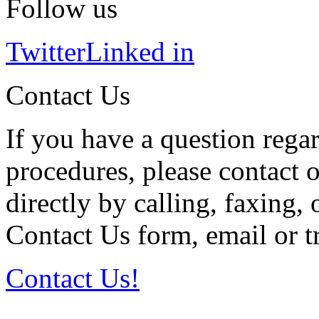
Follow us
Twitter
Linked in
Contact Us
If you have a question regar
procedures, please contact o
directly by calling, faxing,
Contact Us form, email or tr
Contact Us!