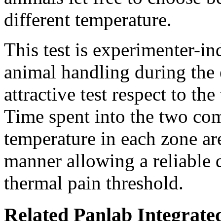
different temperature.
This test is experimenter-in
animal handling during the 
attractive test respect to the
Time spent into the two com
temperature in each zone ar
manner allowing a reliable 
thermal pain threshold.
Related Panlab Integrate