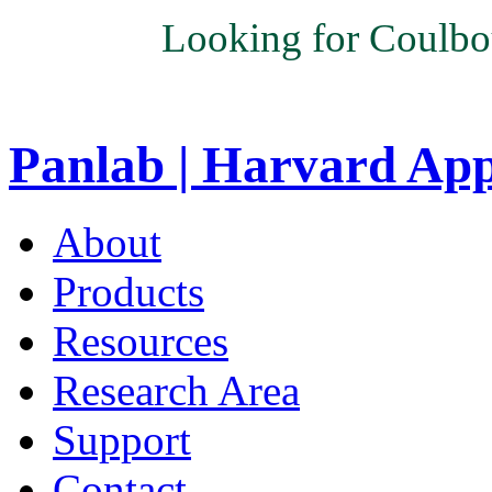
Looking for Coulbo
Panlab | Harvard Ap
About
Products
Resources
Research Area
Support
Contact