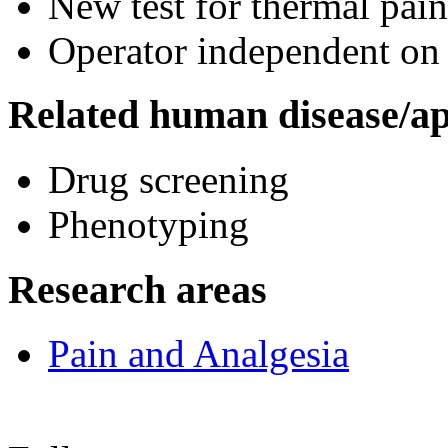
New test for thermal pain
Operator independent on 
Related human disease/ap
Drug screening
Phenotyping
Research areas
Pain and Analgesia