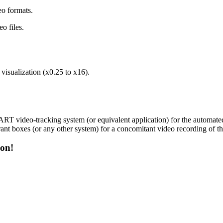
o formats.
eo files.
visualization (x0.25 to x16).
ART video-tracking system (or equivalent application) for the automate
oxes (or any other system) for a concomitant video recording of the
on!