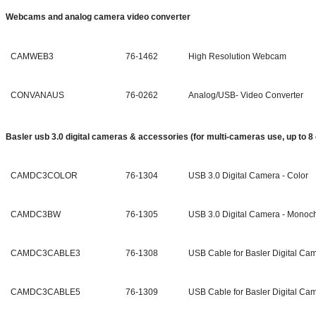
Webcams and analog camera video converter
CAMWEB3
76-1462
High Resolution Webcam
CONVANAUS
76-0262
Analog/USB- Video Converter
Basler usb 3.0 digital cameras & accessories (for multi-cameras use, up to 8
CAMDC3COLOR
76-1304
USB 3.0 Digital Camera - Color
CAMDC3BW
76-1305
USB 3.0 Digital Camera - Mono
CAMDC3CABLE3
76-1308
USB Cable for Basler Digital Ca
CAMDC3CABLE5
76-1309
USB Cable for Basler Digital Ca