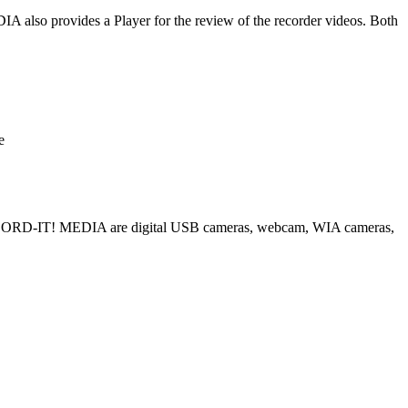
also provides a Player for the review of the recorder videos. Both
e
ECORD-IT! MEDIA are digital USB cameras, webcam, WIA cameras,