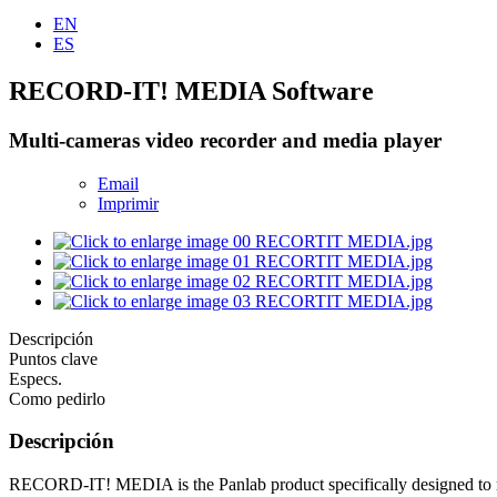
EN
ES
RECORD-IT! MEDIA Software
Multi-cameras video recorder and media player
Email
Imprimir
Descripción
Puntos clave
Especs.
Como pedirlo
Descripción
RECORD-IT! MEDIA is the Panlab product specifically designed to reco