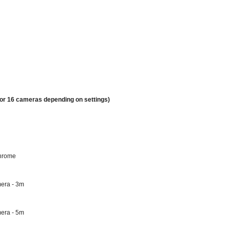
 or 16 cameras depending on settings)
chrome
mera - 3m
mera - 5m