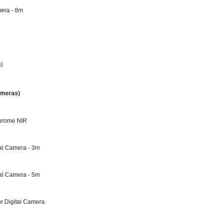
mera - 8m
s)
ameras)
chrome NIR
al Camera - 3m
al Camera - 5m
r Digital Camera