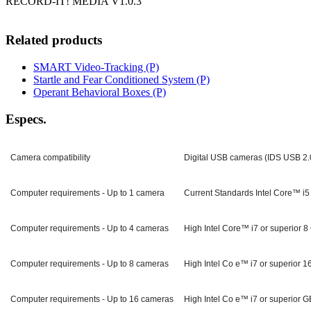
RECORD-IT! MEDIA V1.0.3
Related products
SMART Video-Tracking (P)
Startle and Fear Conditioned System (P)
Operant Behavioral Boxes (P)
Especs.
Camera compatibility
Digital USB cameras (IDS USB 2.
Computer requirements - Up to 1 camera
Current Standards Intel Core™ i5
Computer requirements - Up to 4 cameras
High Intel Core™ i7 or superior
Computer requirements - Up to 8 cameras
High Intel Co e™ i7 or superio
Computer requirements - Up to 16 cameras
High Intel Co e™ i7 or superio