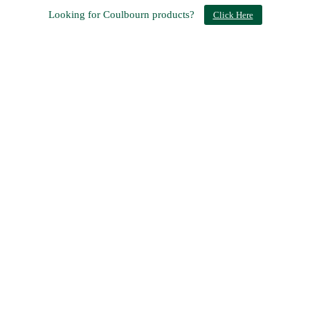
Looking for Coulbourn products?
Click Here