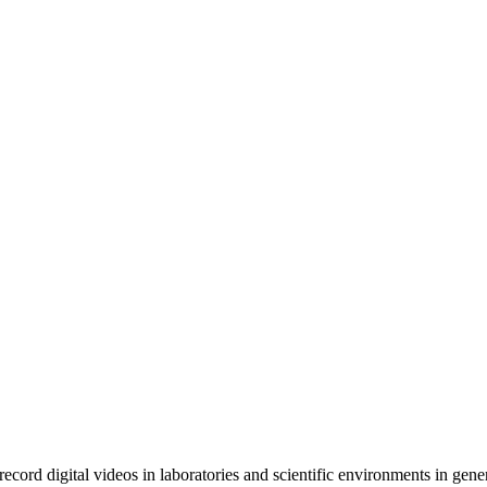
rd digital videos in laboratories and scientific environments in gener