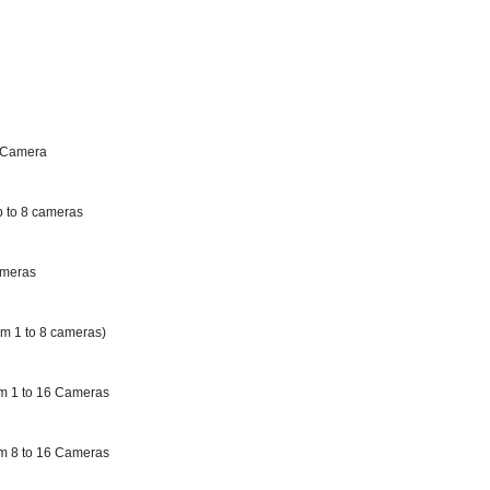
 Camera
 to 8 cameras
ameras
m 1 to 8 cameras)
m 1 to 16 Cameras
m 8 to 16 Cameras