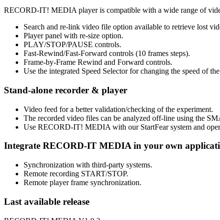
RECORD-IT! MEDIA player is compatible with a wide range of vide
Search and re-link video file option available to retrieve lost vid
Player panel with re-size option.
PLAY/STOP/PAUSE controls.
Fast-Rewind/Fast-Forward controls (10 frames steps).
Frame-by-Frame Rewind and Forward controls.
Use the integrated Speed Selector for changing the speed of the 
Stand-alone recorder & player
Video feed for a better validation/checking of the experiment.
The recorded video files can be analyzed off-line using the SM
Use RECORD-IT! MEDIA with our StartFear system and operant b
Integrate RECORD-IT MEDIA in your own applicati
Synchronization with third-party systems.
Remote recording START/STOP.
Remote player frame synchronization.
Last available release