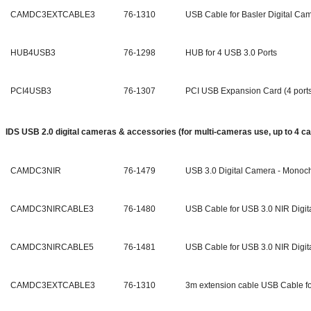
CAMDC3EXTCABLE3
76-1310
USB Cable for Basler Digital Ca
HUB4USB3
76-1298
HUB for 4 USB 3.0 Ports
PCI4USB3
76-1307
PCI USB Expansion Card (4 port
IDS USB 2.0 digital cameras & accessories (for multi-cameras use,
up to 4 c
CAMDC3NIR
76-1479
USB 3.0 Digital Camera - Mono
CAMDC3NIRCABLE3
76-1480
USB Cable for USB 3.0 NIR Digit
CAMDC3NIRCABLE5
76-1481
USB Cable for USB 3.0 NIR Digit
CAMDC3EXTCABLE3
76-1310
3m extension cable USB Cable fo