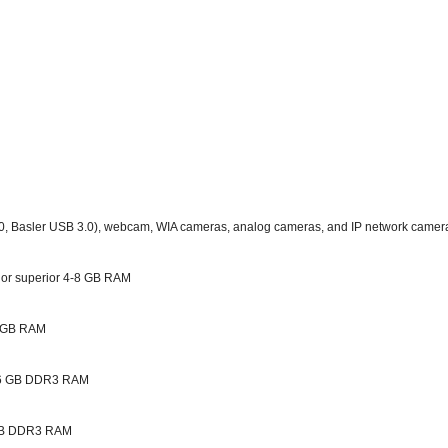
0, Basler USB 3.0), webcam, WIA cameras, analog cameras, and IP network cameras
 or superior 4-8 GB RAM
 8 GB RAM
r 16 GB DDR3 RAM
r GB DDR3 RAM