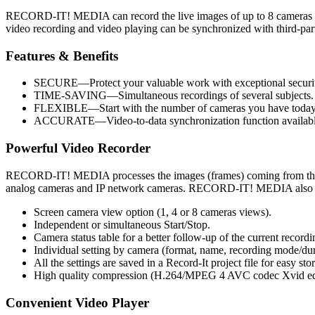
RECORD-IT! MEDIA can record the live images of up to 8 cameras sim
video recording and video playing can be synchronized with third-par
Features & Benefits
SECURE—Protect your valuable work with exceptional security 
TIME-SAVING—Simultaneous recordings of several subjects.
FLEXIBLE—Start with the number of cameras you have today wi
ACCURATE—Video-to-data synchronization function available 
Powerful Video Recorder
RECORD-IT! MEDIA processes the images (frames) coming from th
analog cameras and IP network cameras. RECORD-IT! MEDIA also pro
Screen camera view option (1, 4 or 8 cameras views).
Independent or simultaneous Start/Stop.
Camera status table for a better follow-up of the current recordi
Individual setting by camera (format, name, recording mode/dur
All the settings are saved in a Record-It project file for easy sto
High quality compression (H.264/MPEG 4 AVC codec Xvid equi
Convenient Video Player