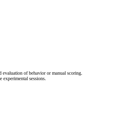
d evaluation of behavior or manual scoring.
 experimental sessions.