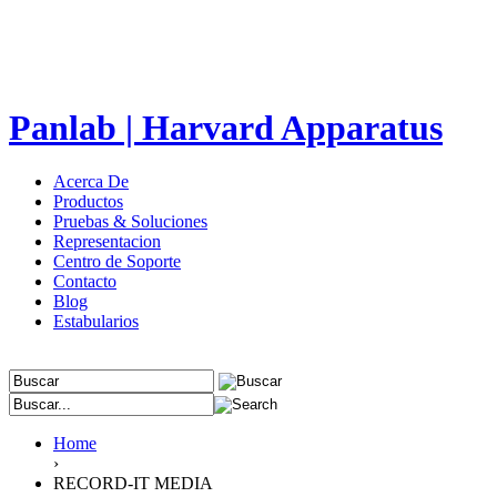
Panlab | Harvard Apparatus
Acerca De
Productos
Pruebas & Soluciones
Representacion
Centro de Soporte
Contacto
Blog
Estabularios
Home
›
RECORD-IT MEDIA