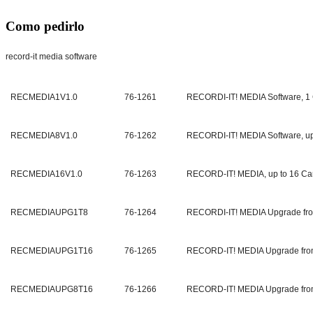
Como pedirlo
record-it media software
RECMEDIA1V1.0
76-1261
RECORDI-IT! MEDIA Software, 1
RECMEDIA8V1.0
76-1262
RECORDI-IT! MEDIA Software, up
RECMEDIA16V1.0
76-1263
RECORD-IT! MEDIA, up to 16 C
RECMEDIAUPG1T8
76-1264
RECORDI-IT! MEDIA Upgrade fro
RECMEDIAUPG1T16
76-1265
RECORD-IT! MEDIA Upgrade fro
RECMEDIAUPG8T16
76-1266
RECORD-IT! MEDIA Upgrade fro