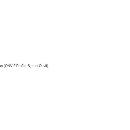
 (ONVIF Profile-S, non-Onvif).