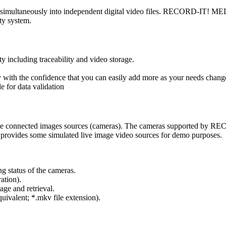
ultaneously into independent digital video files. RECORD-IT! MEDIA 
ty system.
including traceability and video storage.
th the confidence that you can easily add more as your needs chang
for data validation
e connected images sources (cameras). The cameras supported by R
vides some simulated live image video sources for demo purposes.
ng status of the cameras.
ation).
rage and retrieval.
valent; *.mkv file extension).