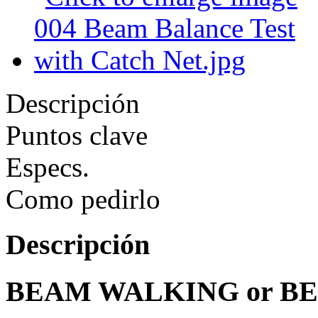
Descripción
Puntos clave
Especs.
Como pedirlo
Descripción
BEAM WALKING or B