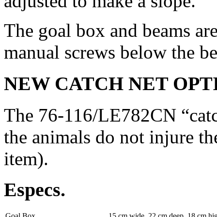
adjusted to make a slope.
The goal box and beams are
manual screws below the b
NEW CATCH NET OPT
The 76-116/LE782CN “catch 
the animals do not injure th
item).
Especs.
Goal Box
15 cm wide, 22 cm deep, 18 cm hi