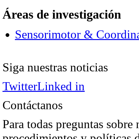
Áreas de investigación
Sensorimotor & Coordin
Siga nuestras noticias
Twitter
Linked in
Contáctanos
Para todas preguntas sobre 
procedimientos y políticas d