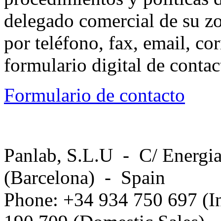
delegado comercial de su z
por teléfono, fax, email, co
formulario digital de conta
Formulario de contacto
Panlab, S.L.U - C/ Energia
(Barcelona) - Spain
Phone: +34 934 750 697 (In