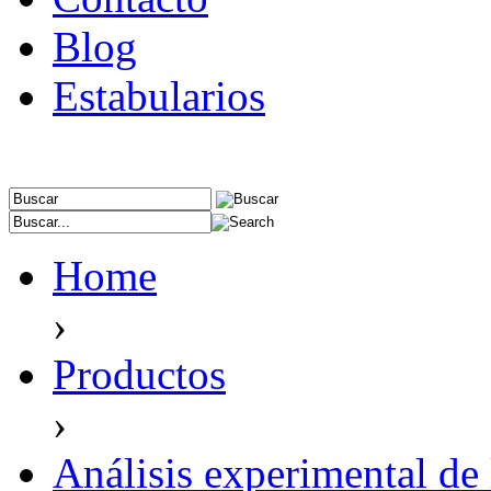
Blog
Estabularios
Home
›
Productos
›
Análisis experimental de