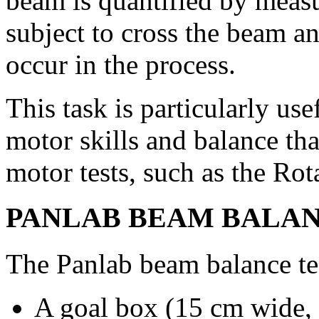
beam is quantified by measur
subject to cross the beam a
occur in the process.
This task is particularly use
motor skills and balance th
motor tests, such as the Rot
PANLAB BEAM BALANC
The Panlab beam balance te
A goal box (15 cm wide,