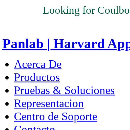
Looking for Coulbo
Panlab | Harvard Ap
Acerca De
Productos
Pruebas & Soluciones
Representacion
Centro de Soporte
Contacto