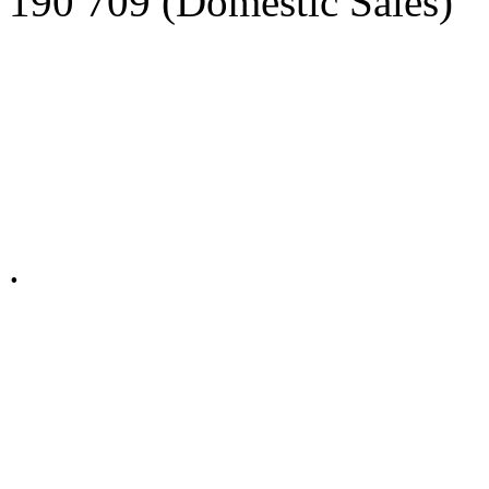
190 709 (Domestic Sales)
Privacy Policy in social ne
.