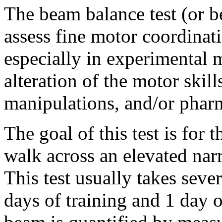
The beam balance test (or b
assess fine motor coordinat
especially in experimental 
alteration of the motor skill
manipulations, and/or phar
The goal of this test is for 
walk across an elevated nar
This test usually takes seve
days of training and 1 day 