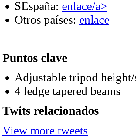
SEspaña:
enlace/a>
Otros países:
enlace
Puntos clave
Adjustable tripod height/
4 ledge tapered beams
Twits relacionados
View more tweets