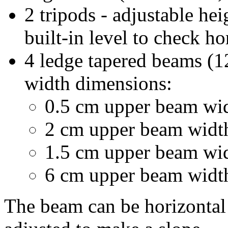
2 tripods - adjustable he
built-in level to check ho
4 ledge tapered beams (1
width dimensions:
0.5 cm upper beam wi
2 cm upper beam widt
1.5 cm upper beam wi
6 cm upper beam widt
The beam can be horizontal 