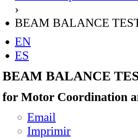
›
BEAM BALANCE TES
EN
ES
BEAM BALANCE TE
for Motor Coordination a
Email
Imprimir