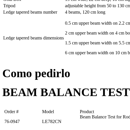
Tripod
adjustable height from 50 to 130 cm 
Ledge tapered beams number
4 beams, 120 cm long
0.5 cm upper beam width on 2.2 c
2 cm upper beam width on 4 cm b
Ledge tapered beams dimensions
1.5 cm upper beam width on 5.5 c
6 cm upper beam width on 10 cm 
Como pedirlo
BEAM BALANCE TEST
Order #
Model
Product
Beam Balance Test for Rod
76-0947
LE782CN