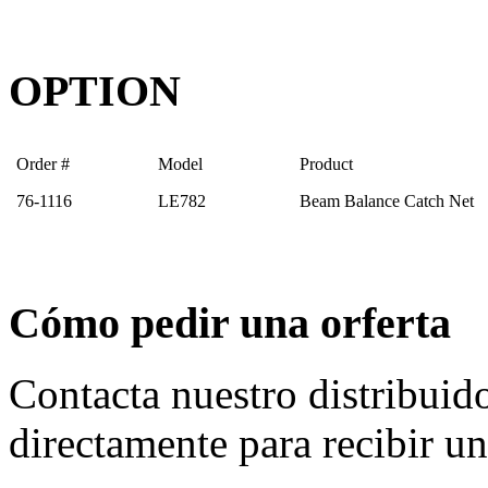
OPTION
Order #
Model
Product
76-1116
LE782
Beam Balance Catch Net
Cómo pedir una orferta
Contacta nuestro distribuid
directamente para recibir un