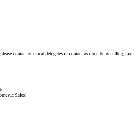
please contact our local delegates or contact us directly by calling, fax
in
omestic Sales)