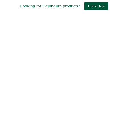
Looking for Coulbourn products?
Click Here