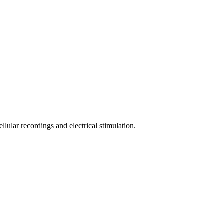
llular recordings and electrical stimulation.