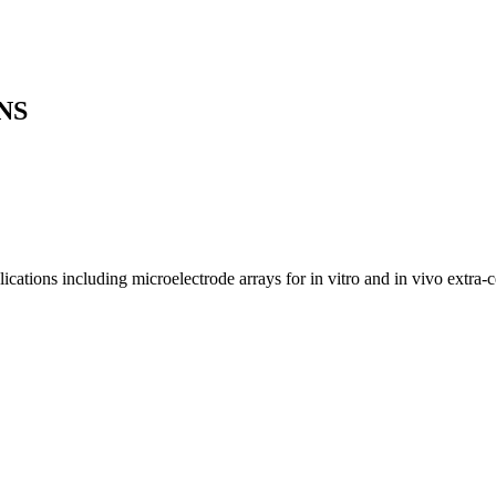
NS
cations including microelectrode arrays for in vitro and in vivo extra-ce