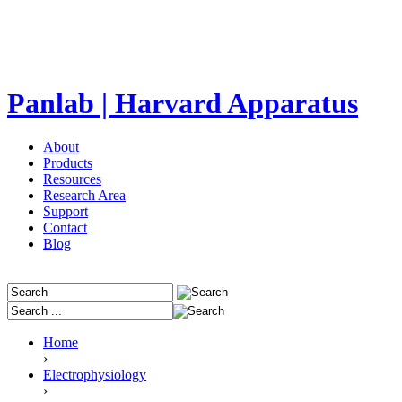
Panlab | Harvard Apparatus
About
Products
Resources
Research Area
Support
Contact
Blog
Home
›
Electrophysiology
›