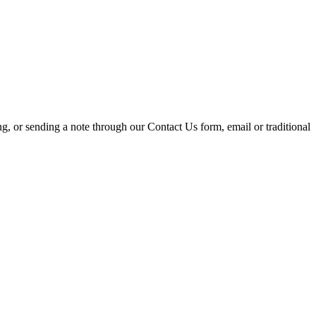
ing, or sending a note through our Contact Us form, email or traditional