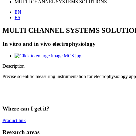
MULTI CHANNEL SYSTEMS SOLUTIONS
EN
ES
MULTI CHANNEL SYSTEMS SOLUTIO
In vitro and in vivo electrophysiology
Description
Precise scientific measuring instrumentation for electrophysiology appli
Where can I get it?
Product link
Research areas