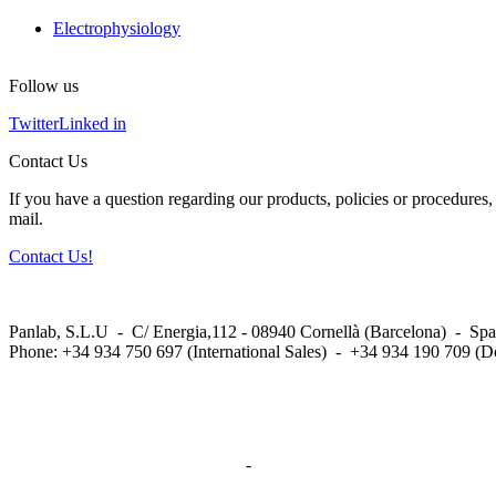
Electrophysiology
Follow us
Twitter
Linked in
Contact Us
If you have a question regarding our products, policies or procedures, 
mail.
Contact Us!
Panlab, S.L.U - C/ Energia,112 - 08940 Cornellà (Barcelona) - Spa
Phone: +34 934 750 697 (International Sales) - +34 934 190 709 (D
Privacy Policy in social networks
-
Privacy Policy