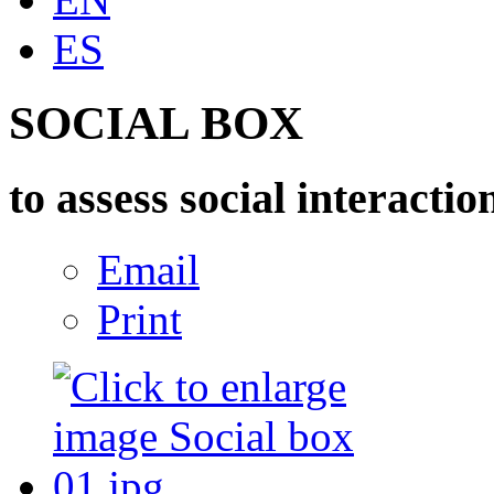
ES
SOCIAL BOX
to assess social interactio
Email
Print