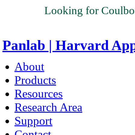
Looking for Coulbo
Panlab | Harvard Ap
About
Products
Resources
Research Area
Support
Contact