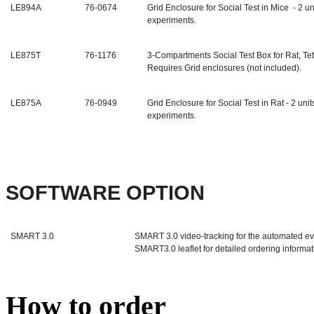
LE894A
76-0674
Grid Enclosure for Social Test in Mice - 2 u
experiments.
LE875T
76-1176
3-Compartments Social Test Box for Rat, T
Requires Grid enclosures (not included).
LE875A
76-0949
Grid Enclosure for Social Test in Rat
- 2 uni
experiments.
SOFTWARE OPTION
SMART 3.0
SMART 3.0 video-tracking for the automated ev
SMART3.0 leaflet for detailed ordering informat
How to order