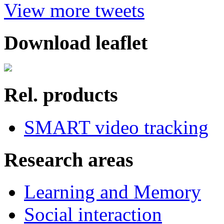
View more tweets
Download leaflet
Rel. products
SMART video tracking
Research areas
Learning and Memory
Social interaction