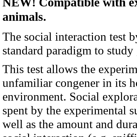
NEW! Compatible with ex
animals.
The social interaction test 
standard paradigm to study 
This test allows the experim
unfamiliar congener in its h
environment. Social explora
spent by the experimental s
well as the amount and dura