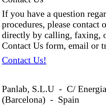
If you have a question regar
procedures, please contact o
directly by calling, faxing,
Contact Us form, email or tr
Contact Us!
Panlab, S.L.U - C/ Energia
(Barcelona) - Spain