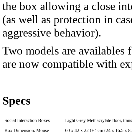
the box allowing a close int
(as well as protection in ca
aggressive behavior).
Two models are availables f
are now compatible with ex
Specs
Social Interaction Boxes
Light Grey Methacrylate floor, trans
Box Dimension, Mouse
60 x 42 x 22 (H) cm (24 x 16.5 x 8.