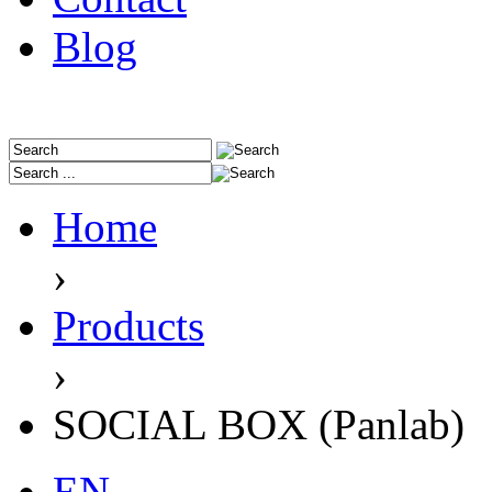
Blog
Home
›
Products
›
SOCIAL BOX (Panlab)
EN