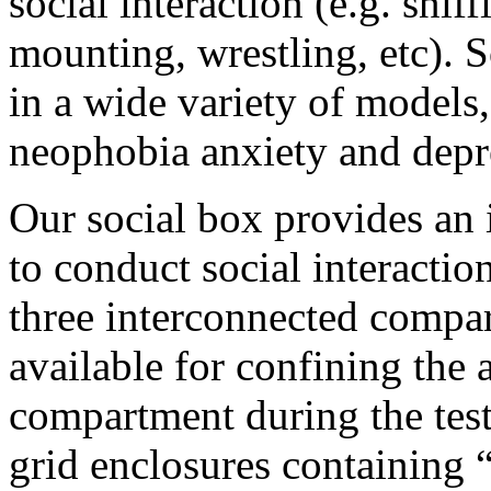
social interaction (e.g. snif
mounting, wrestling, etc). 
in a wide variety of models,
neophobia anxiety and depre
Our social box provides an
to conduct social interactio
three interconnected compar
available for confining the 
compartment during the test
grid enclosures containing “