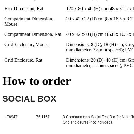
Box Dimension, Rat
120 x 80 x 40 (H) cm (48 x 31.5 x 1
Compartment Dimension,
20 x 42 x22 (H) cm (8 x 16.5 x 8.7 
Mouse
Compartment Dimension, Rat
40 x 42 x40 (H) cm (15.8 x 16.5 x 1
Grid Enclosure, Mouse
Dimensions: 8 (D), 18 (H) cm; Grey 
mm diameter, 7.4 mm spaced); PVC
Grid Enclosure, Rat
Dimensions: 20 (D), 40 (H) cm; Grey
mm diameter, 11 mm spaced); PVC 
How to order
SOCIAL BOX
LE894T
76-1157
3-Compartments Social Test Box for Mice, 
Grid enclosures (not included).