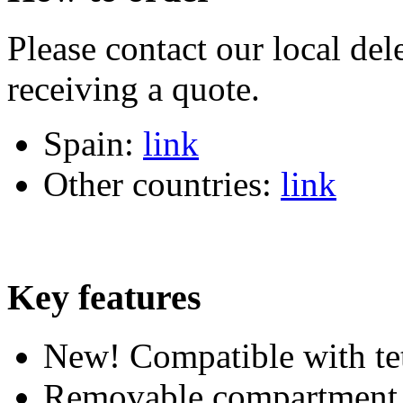
Please contact our local dele
receiving a quote.
Spain:
link
Other countries:
link
Key features
New! Compatible with te
Removable compartment d