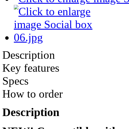
Description
Key features
Specs
How to order
Description