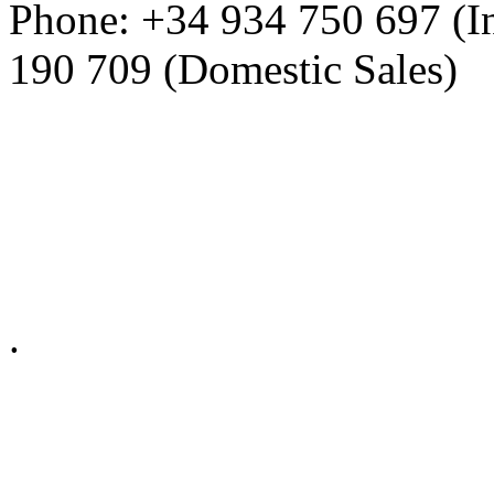
Phone: +34 934 750 697 (In
190 709 (Domestic Sales)
Privacy Policy in social ne
.