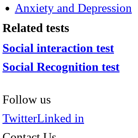
Anxiety and Depression
Related tests
Social interaction test
Social Recognition test
Follow us
Twitter
Linked in
Contact Us