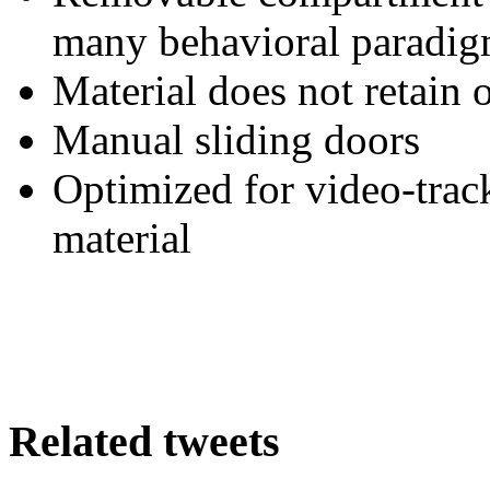
many behavioral paradi
Material does not retain 
Manual sliding doors
Optimized for video-trac
material
Related tweets