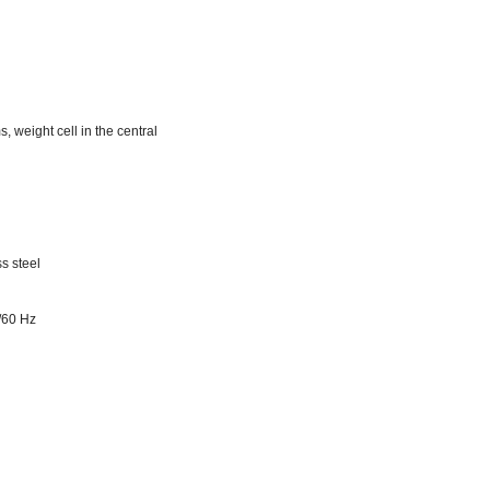
, weight cell in the central
s steel
/60 Hz