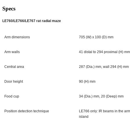
Specs
LE760/LE766/LE767 rat radial maze
Arm dimensions
705 (W) x 100 (D) mm
Arm walls
41 distal to 294 proximal (H) m
Central area
287 (Dia.) mm, wall 294 (H) mm
Door height
90 (H) mm
Food cup
34 (Dia.) mm, 20 (Deep) mm
Position detection technique
LE766 only: IR beams in the arms
island