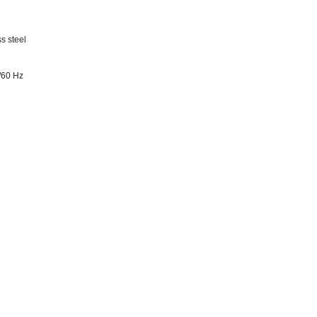
s steel
/60 Hz
m