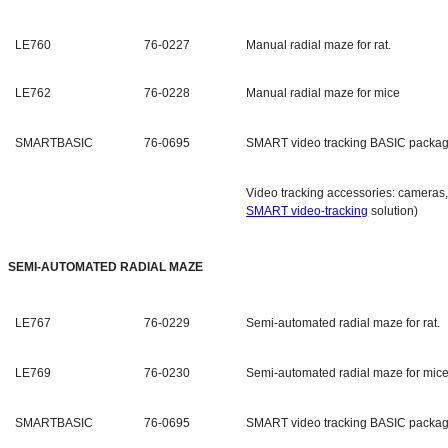
LE760
76-0227
Manual radial maze for rat.
LE762
76-0228
Manual radial maze for mice
SMARTBASIC
76-0695
SMART video tracking BASIC packa
Video tracking accessories: cameras, 
SMART video-tracking
solution)
SEMI-AUTOMATED RADIAL MAZE
LE767
76-0229
Semi-automated radial maze for rat.
LE769
76-0230
Semi-automated radial maze for mice
SMARTBASIC
76-0695
SMART video tracking BASIC packa