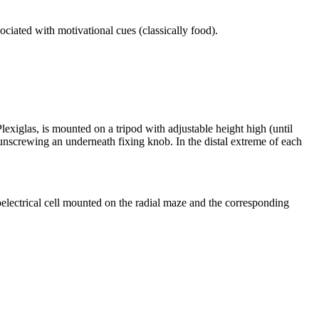
ciated with motivational cues (classically food).
lexiglas, is mounted on a tripod with adjustable height high (until
y unscrewing an underneath fixing knob. In the distal extreme of each
oelectrical cell mounted on the radial maze and the corresponding