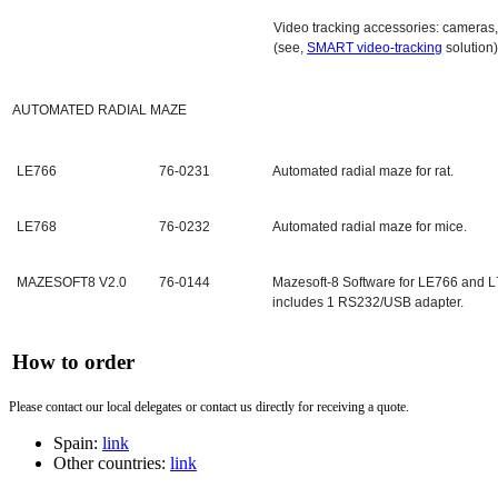
Video tracking accessories: cameras,
(see,
SMART video-tracking
solution
AUTOMATED RADIAL MAZE
LE766
76-0231
Automated radial maze for rat.
LE768
76-0232
Automated radial maze for mice.
MAZESOFT8 V2.0
76-0144
Mazesoft-8 Software for LE766 and L
includes 1 RS232/USB adapter.
How to order
Please contact our local delegates or contact us directly for receiving a quote.
Spain:
link
Other countries:
link