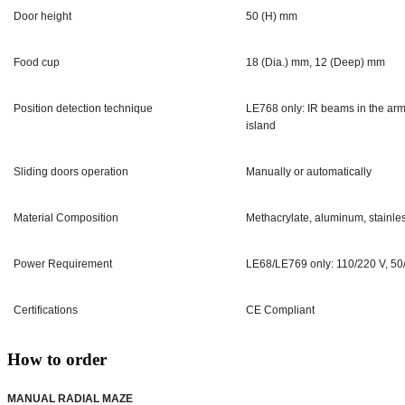
Door height
50 (H) mm
Food cup
18 (Dia.) mm, 12 (Deep) mm
Position detection technique
LE768 only: IR beams in the arms
island
Sliding doors operation
Manually or automatically
Material Composition
Methacrylate, aluminum, stainles
Power Requirement
LE68/LE769 only: 110/220 V, 50
Certifications
CE Compliant
How to order
MANUAL RADIAL MAZE