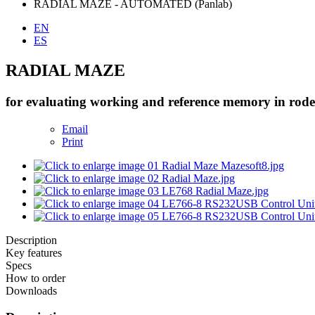
RADIAL MAZE - AUTOMATED (Panlab)
EN
ES
RADIAL MAZE
for evaluating working and reference memory in rode
Email
Print
Description
Key features
Specs
How to order
Downloads