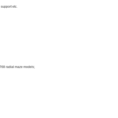
 support etc.
)
768 radial maze models;