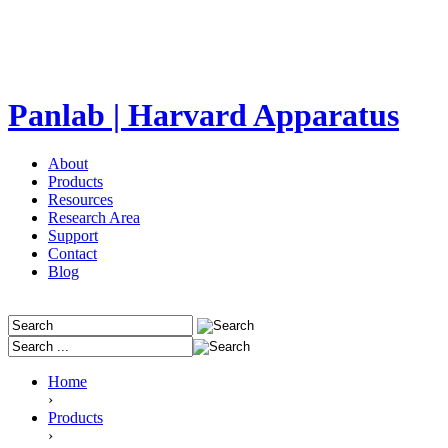
Panlab | Harvard Apparatus
About
Products
Resources
Research Area
Support
Contact
Blog
Home
›
Products
›