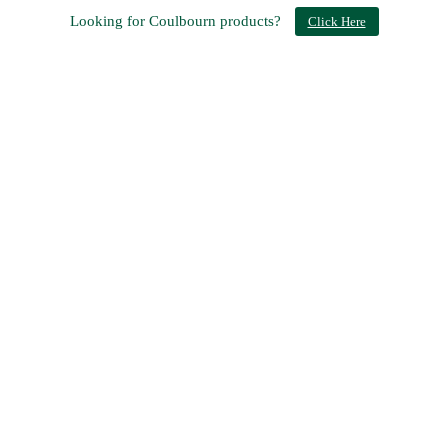
Looking for Coulbourn products?
Click Here