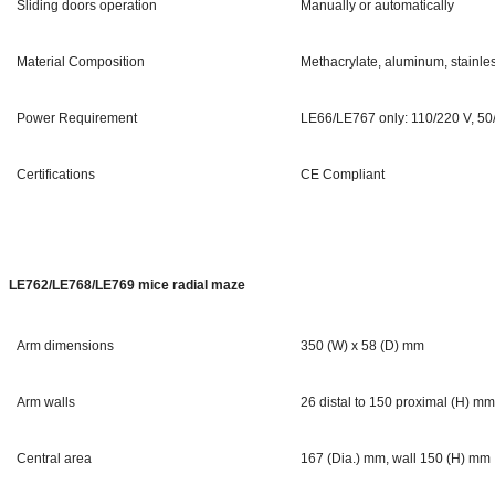
Sliding doors operation
Manually or automatically
Material Composition
Methacrylate, aluminum, stainles
Power Requirement
LE66/LE767 only: 110/220 V, 50
Certifications
CE Compliant
LE762/LE768/LE769 mice radial maze
Arm dimensions
350 (W) x 58 (D) mm
Arm walls
26 distal to 150 proximal (H) m
Central area
167 (Dia.) mm, wall 150 (H) mm