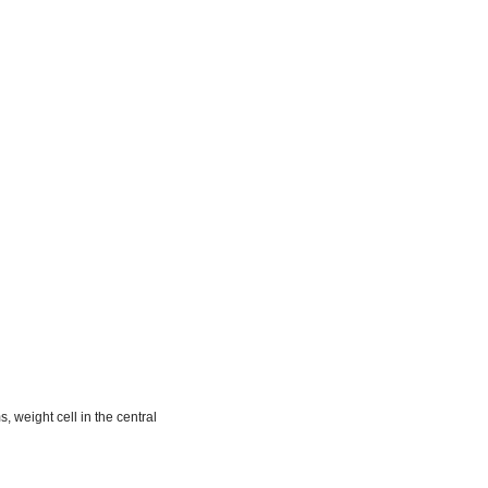
m
, weight cell in the central