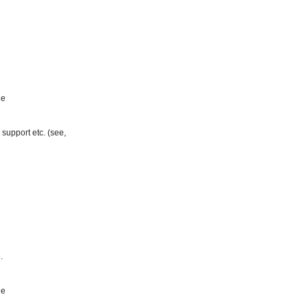
ge
support etc. (see,
.
ge