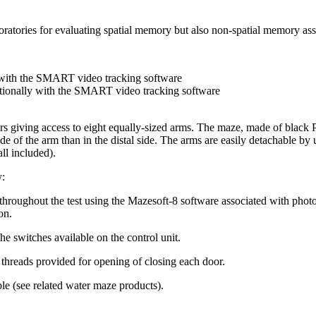
atories for evaluating spatial memory but also non-spatial memory asso
 with the SMART video tracking software
tionally with the SMART video tracking software
ors giving access to eight equally-sized arms. The maze, made of black P
ide of the arm than in the distal side. The arms are easily detachable b
all included).
y:
throughout the test using the Mazesoft-8 software associated with phot
on.
e switches available on the control unit.
 threads provided for opening of closing each door.
ble (see related water maze products).