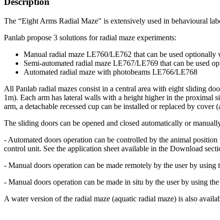
Description
The “Eight Arms Radial Maze" is extensively used in behavioural labor
Panlab propose 3 solutions for radial maze experiments:
Manual radial maze LE760/LE762 that can be used optionally
Semi-automated radial maze LE767/LE769 that can be used op
Automated radial maze with photobeams LE766/LE768
All Panlab radial mazes consist in a central area with eight sliding do
1m). Each arm has lateral walls with a height higher in the proximal s
arm, a detachable recessed cup can be installed or replaced by cover (
The sliding doors can be opened and closed automatically or manuall
- Automated doors operation can be controlled by the animal position 
control unit. See the application sheet available in the Download secti
- Manual doors operation can be made remotely by the user by using th
- Manual doors operation can be made in situ by the user by using the
A water version of the radial maze (aquatic radial maze) is also availa