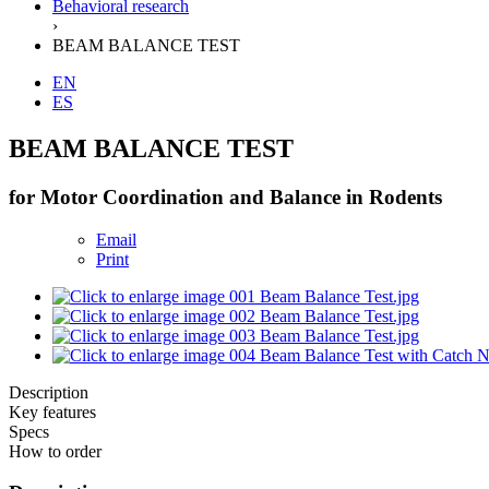
Behavioral research
›
BEAM BALANCE TEST
EN
ES
BEAM BALANCE TEST
for Motor Coordination and Balance in Rodents
Email
Print
Description
Key features
Specs
How to order