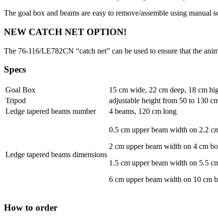
The goal box and beams are easy to remove/assemble using manual s
NEW CATCH NET OPTION!
The 76-116/LE782CN “catch net” can be used to ensure that the animals
Specs
Goal Box
15 cm wide, 22 cm deep, 18 cm hi
Tripod
adjustable height from 50 to 130 cm 
Ledge tapered beams number
4 beams, 120 cm long
0.5 cm upper beam width on 2.2 c
2 cm upper beam width on 4 cm b
Ledge tapered beams dimensions
1.5 cm upper beam width on 5.5 c
6 cm upper beam width on 10 cm 
How to order