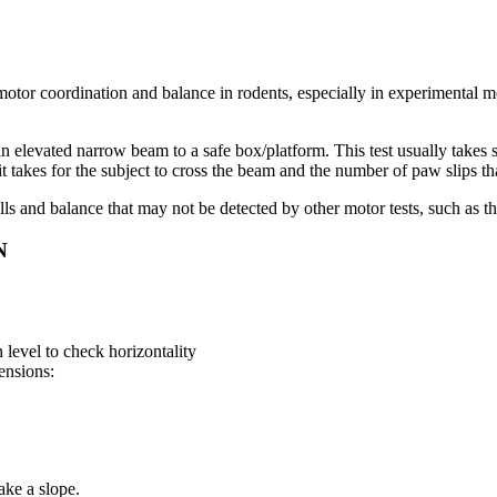
otor coordination and balance in rodents, especially in experimental mode
s an elevated narrow beam to a safe box/platform. This test usually takes
t takes for the subject to cross the beam and the number of paw slips tha
skills and balance that may not be detected by other motor tests, such as t
N
 level to check horizontality
ensions:
ake a slope.