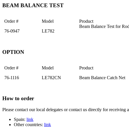
BEAM BALANCE TEST
Order #
Model
Product
Beam Balance Test for Rod
76-0947
LE782
OPTION
Order #
Model
Product
76-1116
LE782CN
Beam Balance Catch Net
How to order
Please contact our local delegates or contact us directly for receiving 
Spain:
link
Other countries:
link