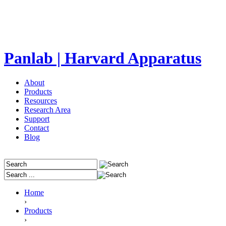
Panlab | Harvard Apparatus
About
Products
Resources
Research Area
Support
Contact
Blog
Home
›
Products
›