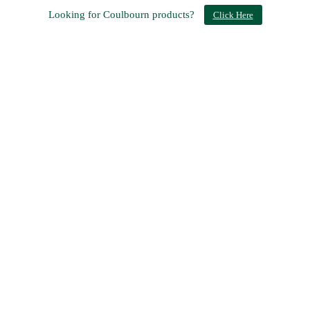
Looking for Coulbourn products?
Click Here