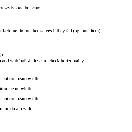
crews below the beam.
 do not injure themselves if they fall (optional item).
gh
and with built-in level to check horizontality
m bottom beam width
ottom beam width
m bottom beam width
bottom beam width