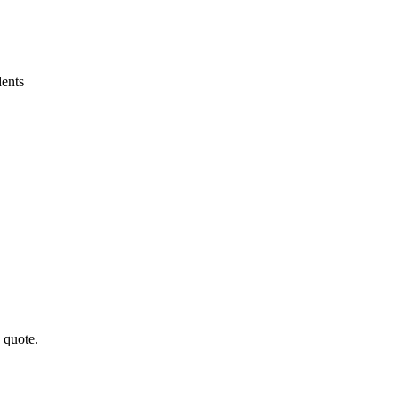
ents
a quote.