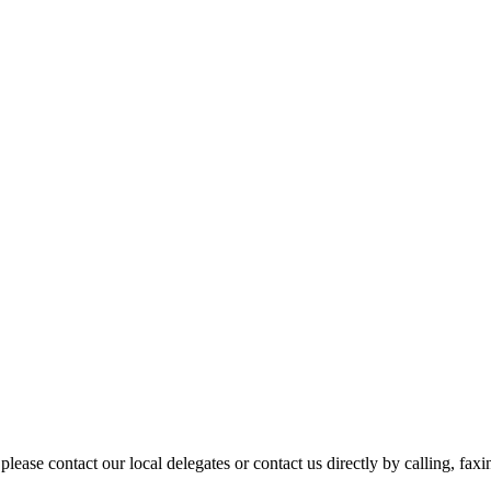
please contact our local delegates or contact us directly by calling, fax