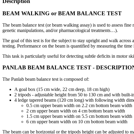
Description
BEAM WALKING or BEAM BALANCE TEST
The beam balance test (or beam walking assay) is used to assess fine m
genetic manipulations, and/or pharmacological treatments…).
The goal of this test is for the subject to stay upright and walk acros
testing. Performance on the beam is quantified by measuring the time i
This task is particularly useful for detecting subtle deficits in motor 
PANLAB BEAM BALANCE TEST - DESCRIPTIO
The Panlab beam balance test is composed of:
A goal box (15 cm wide, 22 cm deep, 18 cm high)
2 tripods - adjustable height from 50 to 130 cm and with built-in
4 ledge tapered beams (120 cm long) with following width dim
0.5 cm upper beam width on 2.2 cm bottom beam width
2 cm upper beam width on 4 cm bottom beam width
1.5 cm upper beam width on 5.5 cm bottom beam width
6 cm upper beam width on 10 cm bottom beam width
The beam can be horizontal or the tripods height can be adjusted to m