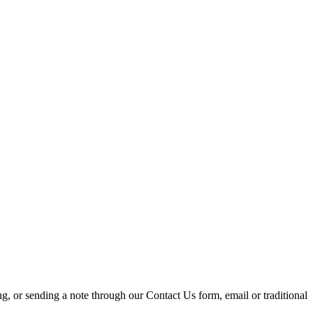
ing, or sending a note through our Contact Us form, email or traditional