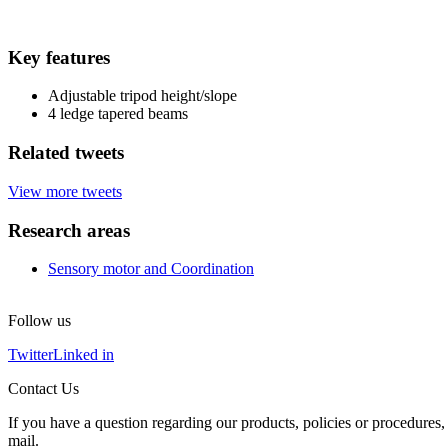
Key features
Adjustable tripod height/slope
4 ledge tapered beams
Related tweets
View more tweets
Research areas
Sensory motor and Coordination
Follow us
Twitter
Linked in
Contact Us
If you have a question regarding our products, policies or procedures, 
mail.