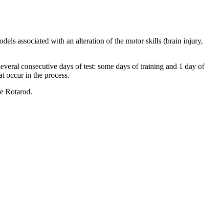
ls associated with an alteration of the motor skills (brain injury,
 several consecutive days of test: some days of training and 1 day of
t occur in the process.
he Rotarod.