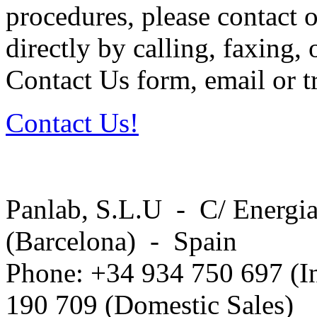
procedures, please contact o
directly by calling, faxing,
Contact Us form, email or tr
Contact Us!
Panlab, S.L.U - C/ Energia
(Barcelona) - Spain
Phone: +34 934 750 697 (In
190 709 (Domestic Sales)