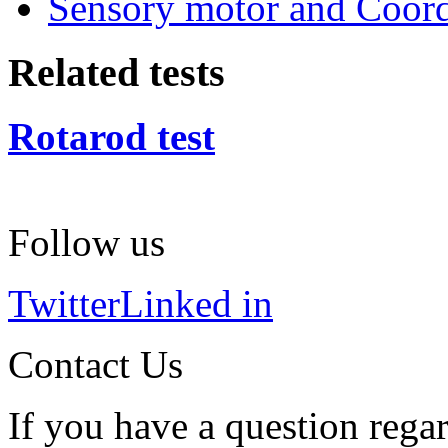
Sensory motor and Coord
Related tests
Rotarod test
Follow us
Twitter
Linked in
Contact Us
If you have a question regar