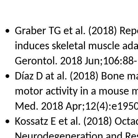
Graber TG et al. (2018) Repe
induces skeletal muscle ad
Gerontol. 2018 Jun;106:88-
Díaz D at al. (2018) Bone 
motor activity in a mouse m
Med. 2018 Apr;12(4):e1950
Kossatz E et al. (2018) Oct
Neurodegeneration and Res