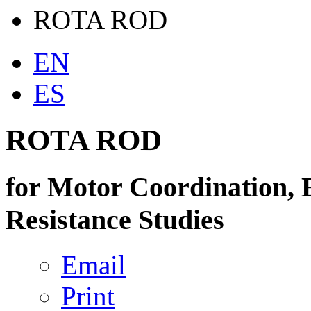
ROTA ROD
EN
ES
ROTA ROD
for Motor Coordination, 
Resistance Studies
Email
Print