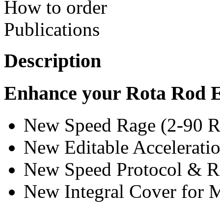
How to order
Publications
Description
Enhance your Rota Rod 
New Speed Rage (2-90 
New Editable Accelerat
New Speed Protocol & 
New Integral Cover for 