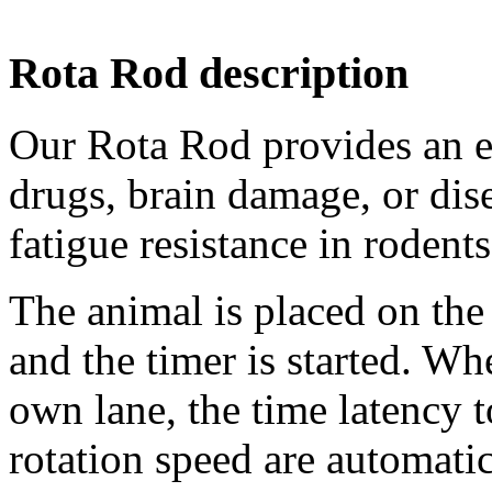
Rota Rod description
Our Rota Rod provides an ea
drugs, brain damage, or dis
fatigue resistance in rodents
The animal is placed on the
and the timer is started. Wh
own lane, the time latency 
rotation speed are automati