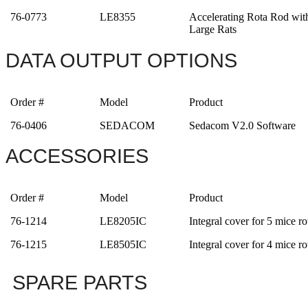
76-0773
LE8355
Accelerating Rota Rod wit
Large Rats
DATA OUTPUT OPTIONS
Order #
Model
Product
76-0406
SEDACOM
Sedacom V2.0 Software
ACCESSORIES
Order #
Model
Product
76-1214
LE8205IC
Integral cover for 5 mice ro
76-1215
LE8505IC
Integral cover for 4 mice ro
SPARE PARTS