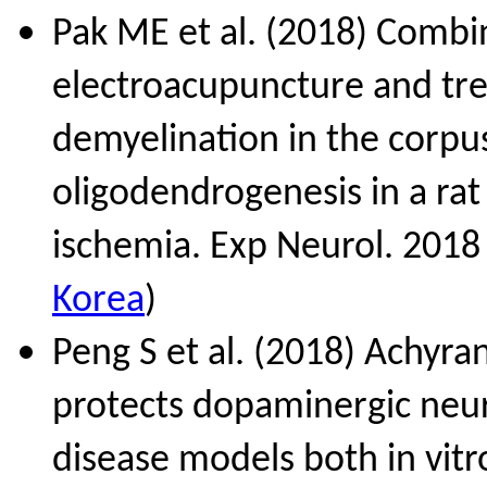
Pak ME et al. (2018) Combi
electroacupuncture and tre
demyelination in the corpu
oligodendrogenesis in a ra
ischemia. Exp Neurol. 2018
Korea
)
Peng S et al. (2018) Achyra
protects dopaminergic neur
disease models both in vitr