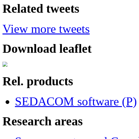
Related tweets
View more tweets
Download leaflet
Rel. products
SEDACOM software (P)
Research areas