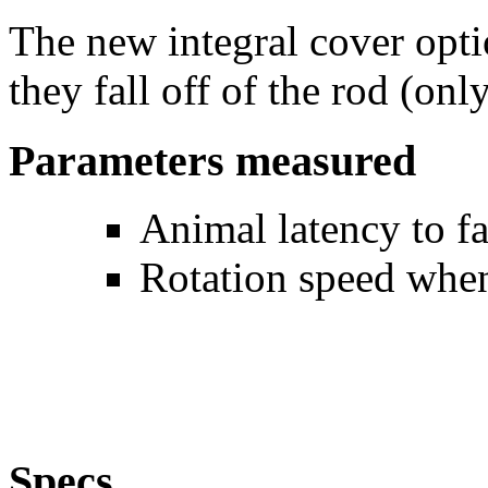
The new integral cover opti
they fall off of the rod (onl
Parameters measured
Animal latency to fa
Rotation speed when
Specs