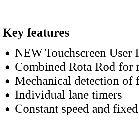
Key features
NEW Touchscreen User I
Combined Rota Rod for mi
Mechanical detection of f
Individual lane timers
Constant speed and fixed