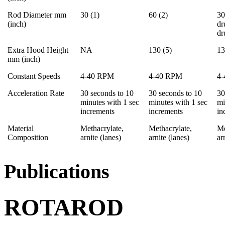
Rod Diameter mm
30 (1)
60 (2)
30
(inch)
dr
d
Extra Hood Height
NA
130 (5)
13
mm (inch)
Constant Speeds
4-40 RPM
4-40 RPM
4
Acceleration Rate
30 seconds to 10
30 seconds to 10
30
minutes with 1 sec
minutes with 1 sec
mi
increments
increments
in
Material
Methacrylate,
Methacrylate,
Me
Composition
arnite (lanes)
arnite (lanes)
ar
Publications
ROTAROD