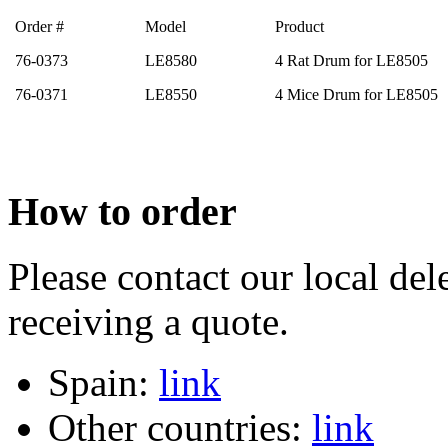
Order #
Model
Product
76-0373
LE8580
4 Rat Drum for LE8505
76-0371
LE8550
4 Mice Drum for LE8505
How to order
Please contact our local dele
receiving a quote.
Spain:
link
Other countries:
link