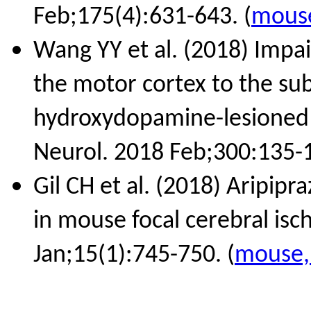
Feb;175(4):631-643. (
mouse
Wang YY et al. (2018) Impa
the motor cortex to the sub
hydroxydopamine-lesioned 
Neurol. 2018 Feb;300:135-1
Gil CH et al. (2018) Aripipr
in mouse focal cerebral is
Jan;15(1):745-750. (
mouse, 