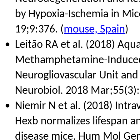
by Hypoxia-Ischemia in Mic
19;9:376. (
mouse, Spain
)
Leitão RA et al. (2018) Aqu
Methamphetamine-Induced B
Neurogliovascular Unit and
Neurobiol. 2018 Mar;55(3):
Niemir N et al. (2018) Intr
Hexb normalizes lifespan a
disease mice. Hum Mol Gen