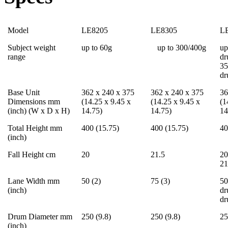
Model
LE8205
LE8305
L
Subject weight
up to 60g
up to 300/400g
up
range
dr
35
d
Base Unit
362 x 240 x 375
362 x 240 x 375
36
Dimensions mm
(14.25 x 9.45 x
(14.25 x 9.45 x
(1
(inch) (W x D x H)
14.75)
14.75)
14
Total Height mm
400 (15.75)
400 (15.75)
40
(inch)
Fall Height cm
20
21.5
20
21
Lane Width mm
50 (2)
75 (3)
50
(inch)
dr
d
Drum Diameter mm
250 (9.8)
250 (9.8)
25
(inch)