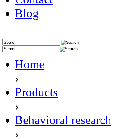
Blog
Home
›
Products
›
Behavioral research
›