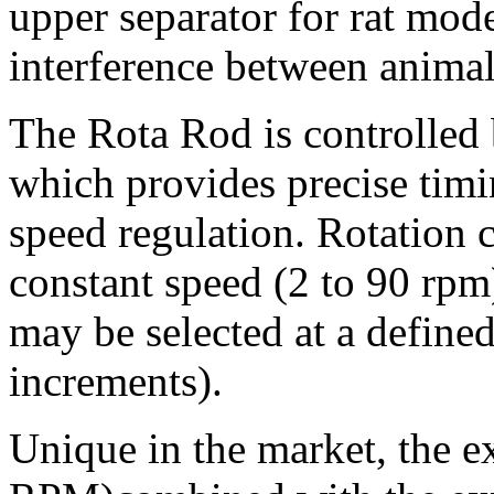
upper separator for rat mode
interference between animal
The Rota Rod is controlled
which provides precise timi
speed regulation. Rotation c
constant speed (2 to 90 rpm)
may be selected at a defined
increments).
Unique in the market, the e