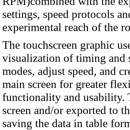
RPM)combined with the ex
settings, speed protocols a
experimental reach of the ro
The touchscreen graphic use
visualization of timing and
modes, adjust speed, and cre
main screen for greater fle
functionality and usability.
screen and/or exported to
saving the data in table form