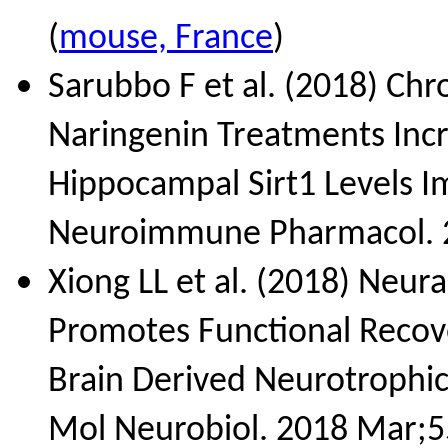
(
mouse, France
)
Sarubbo F et al. (2018) Chr
Naringenin Treatments Inc
Hippocampal Sirt1 Levels Im
Neuroimmune Pharmacol. 2
Xiong LL et al. (2018) Neur
Promotes Functional Recove
Brain Derived Neurotrophic
Mol Neurobiol. 2018 Mar;5