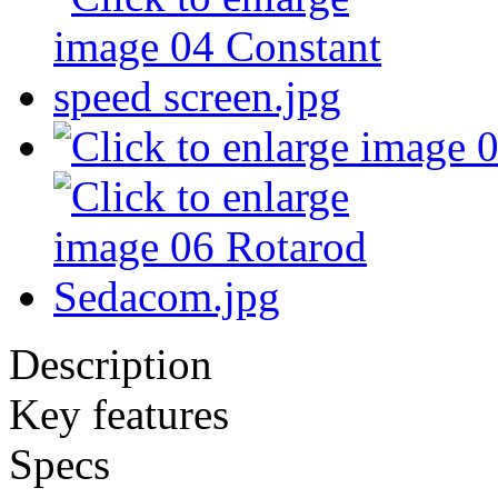
Description
Key features
Specs