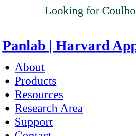
Looking for Coulbo
Panlab | Harvard Ap
About
Products
Resources
Research Area
Support
Contact