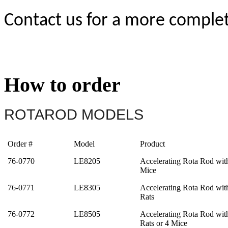
Contact us for a more complete
How to order
ROTAROD MODELS
Order #
Model
Product
76-0770
LE8205
Accelerating Rota Rod wit
Mice
76-0771
LE8305
Accelerating Rota Rod wit
Rats
76-0772
LE8505
Accelerating Rota Rod wit
Rats or 4 Mice